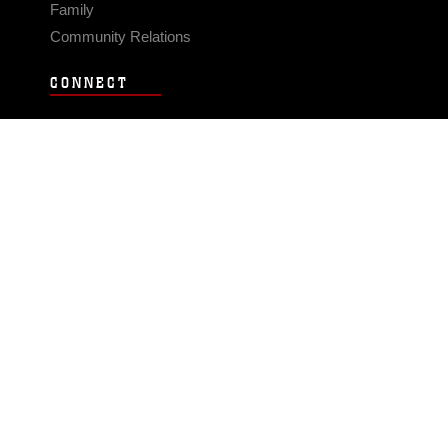
Family
Community Relations
CONNECT
Contact Us
FAQS
Social Media
RSS Feeds
LINKS
Veterans Crisis Line - Dial 988
Accessibility
USA.gov
No Fear Act
FOIA