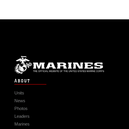
ABOUT
Units
News
Photos
Leaders
Marines