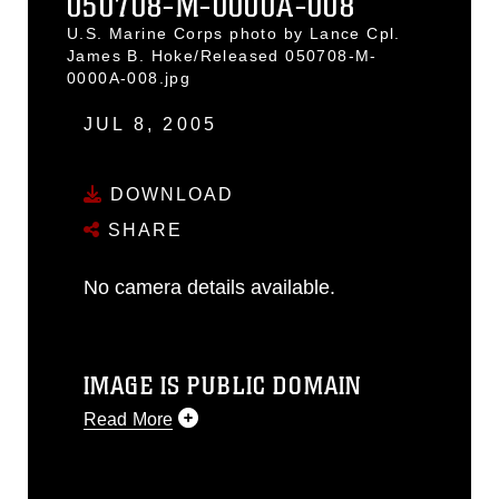
050708-M-0000A-008
U.S. Marine Corps photo by Lance Cpl.
James B. Hoke/Released 050708-M-
0000A-008.jpg
JUL 8, 2005
DOWNLOAD
SHARE
No camera details available.
IMAGE IS PUBLIC DOMAIN
Read More
This photograph is considered public
domain and has been cleared for