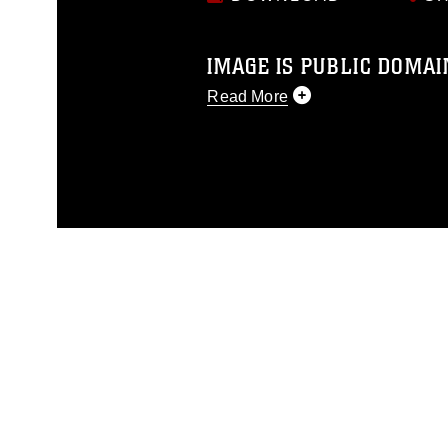
IMAGE IS PUBLIC DOMAI
Read More
This photograph is considered p
release. If you would like to rep
appropriate credit. Further, any
photograph or any other DoD im
guidance found at
https://www.di
pertains to intellectual property 
trademark, including the use of 
slogans), warnings regarding use
appearance of endorsement, and 