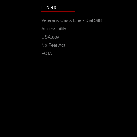
LINKS
Veterans Crisis Line - Dial 988
Accessibility
USA.gov
No Fear Act
FOIA