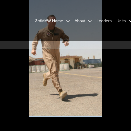
3rdMAW Home
About
Leaders
Units