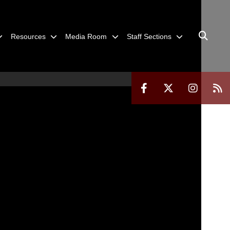
Resources
Media Room
Staff Sections