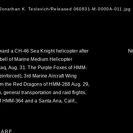
 Jonathan K. Teslevich/Released 060831-M-0000A-011.jpg
No
oward a CH-46 Sea Knight helicopter after
 bell of Marine Medium Helicopter
raq, Aug. 31. The Purple Foxes of HMM-
einforced), 3rd Marine Aircraft Wing
rom the Red Dragons of HMM-268 Aug. 29,
, general transportation and raid flights.
r of HMM-364 and a Santa Ana, Calif.,
ARE