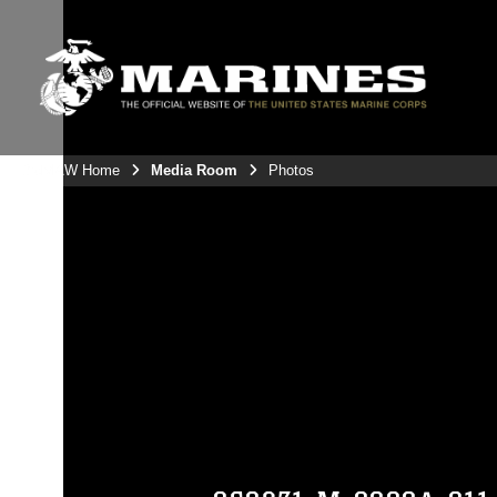
3rdMAW Home
Media Room
Photos