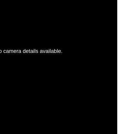
 camera details available.