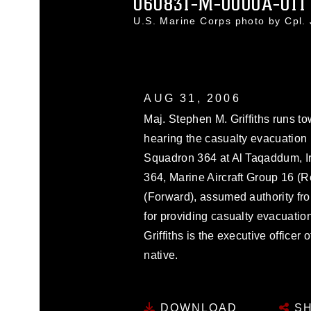
060831-M-0000A-011
U.S. Marine Corps photo by Cpl.
AUG 31, 2006
Maj. Stephen M. Griffiths runs t
hearing the casualty evacuation
Squadron 364 at Al Taqaddum, I
364, Marine Aircraft Group 16 (R
(Forward), assumed authority f
for providing casualty evacuation
Griffiths is the executive office
native.
DOWNLOAD
SH