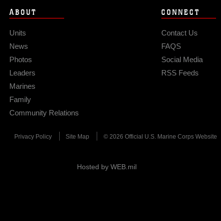
ABOUT
CONNECT
Units
Contact Us
News
FAQS
Photos
Social Media
Leaders
RSS Feeds
Marines
Family
Community Relations
Privacy Policy
Site Map
© 2026 Official U.S. Marine Corps Website
Hosted by WEB.mil