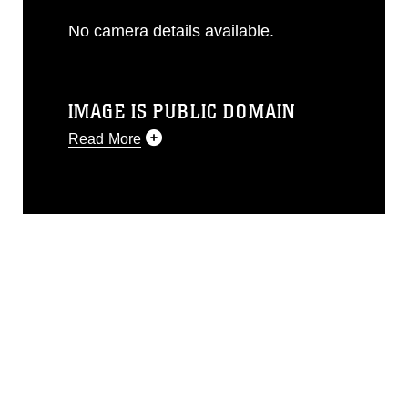
No camera details available.
IMAGE IS PUBLIC DOMAIN
Read More
This photograph is considered public
domain and has been cleared for
release. If you would like to republish
please give the photographer
appropriate credit. Further, any
commercial or non-commercial use of
this photograph or any other DoD image
must be made in compliance with
guidance found at
https://www.dma.mil/Services/Visual-
Information/References/Limitations/
,
which pertains to intellectual property
restrictions (e.g., copyright and