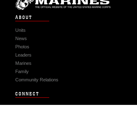
ABOUT
Units
News
Photos
Leaders
Marines
Family
Community Relations
CONNECT
Contact Us
FAQS
Social Media
RSS Feeds