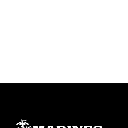
trademark, including the use of official
emblems, insignia, names and slogans),
warnings regarding use of images of
identifiable personnel, appearance of
endorsement, and related matters.