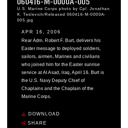
060416-M-0000A-005
U.S. Marine Corps photo by Cpl. Jonathan
K. Teslevich/Released 060416-M-0000A-
005.jpg
APR 16, 2006
Rear Adm. Robert F. Burt, delivers his
Easter message to deployed soldiers,
sailors, airmen, Marines and civilians
who joined him for the Easter sunrise
service at Al Asad, Iraq, April 16. Burt is
the U.S. Navy Deputy Chief of
Chaplains and the Chaplain of the
Marine Corps.
DOWNLOAD
SHARE