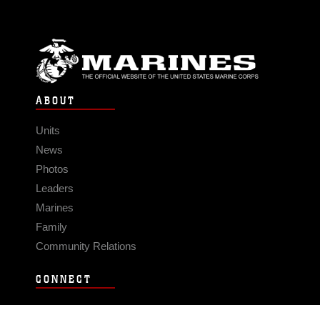
ABOUT
Units
News
Photos
Leaders
Marines
Family
Community Relations
CONNECT
Contact Us