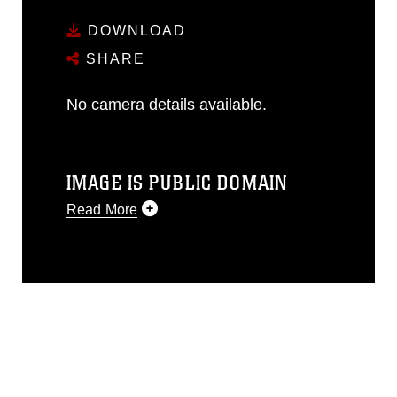
DOWNLOAD
SHARE
No camera details available.
IMAGE IS PUBLIC DOMAIN
Read More
This photograph is considered public
domain and has been cleared for
release. If you would like to republish
please give the photographer
appropriate credit. Further, any
commercial or non-commercial use of
this photograph or any other DoD image
must be made in compliance with
guidance found at