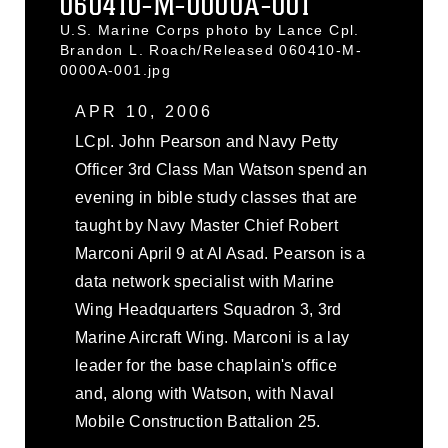
060410-M-0000A-001
U.S. Marine Corps photo by Lance Cpl.
Brandon L. Roach/Released 060410-M-
0000A-001.jpg
APR 10, 2006
LCpl. John Pearson and Navy Petty
Officer 3rd Class Man Watson spend an
evening in bible study classes that are
taught by Navy Master Chief Robert
Marconi April 9 at Al Asad. Pearson is a
data network specialist with Marine
Wing Headquarters Squadron 3, 3rd
Marine Aircraft Wing. Marconi is a lay
leader for the base chaplain's office
and, along with Watson, with Naval
Mobile Construction Battalion 25.