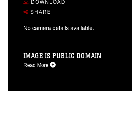
DOWNLOAD
SHARE
No camera details available.
IMAGE IS PUBLIC DOMAIN
Read More
This photograph is considered public
domain and has been cleared for
release. If you would like to republish
please give the photographer
appropriate credit. Further, any
commercial or non-commercial use of
this photograph or any other DoD image
must be made in compliance with
guidance found at
https://www.dma.mil/Services/Visual-