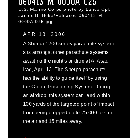
060413-M-0000A-025
U.S. Marine Corps photo by Lance Cpl.
James B. Hoke/Released 060413-M-
0000A-025.jpg
APR 13, 2006
A Sherpa 1200 series parachute system
sits amongst other parachute systems
awaiting the night's airdrop at Al Asad,
Iraq, April 13. The Sherpa parachute
has the ability to guide itself by using
the Global Positioning System. During
an airdrop, this system can land within
100 yards of the targeted point of impact
from being dropped up to 25,000 feet in
the air and 15 miles away.