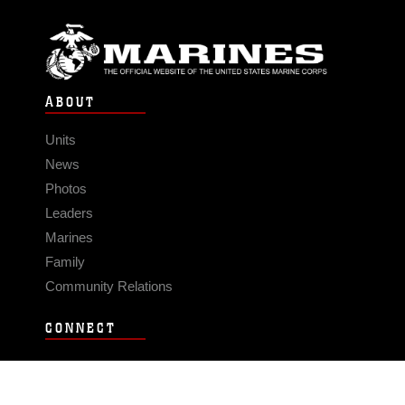
ABOUT
Units
News
Photos
Leaders
Marines
Family
Community Relations
CONNECT
Contact Us
FAQS