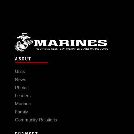
ABOUT
Units
News
Photos
Leaders
Marines
Family
Community Relations
CONNECT