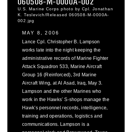
060508-M-0000A-002
U.S. Marine Corps photo by Cpl. Jonathan
K. Teslevich/Released 060508-M-0000A-
002.jpg
MAY 8, 2006
Lance Cpl. Christopher B. Lampson
works late into the night keeping the
administrative records of Marine Fighter
Attack Squadron 533, Marine Aircraft
Group 16 (Reinforced), 3rd Marine
Aircraft Wing, at Al Asad, Iraq, May 3.
Lampson and the other Marines who
work in the Hawks' S-shops manage the
Hawk's personnel records, intelligence,
training and operations, logistics and
communications. Lampson is a