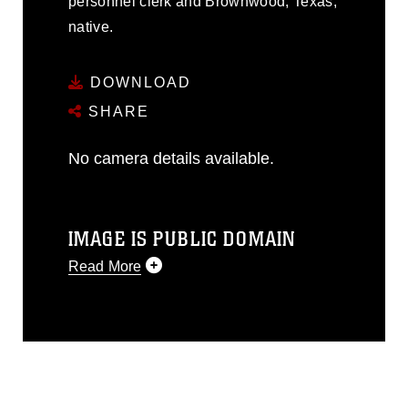
personnel clerk and Brownwood, Texas,
native.
DOWNLOAD
SHARE
No camera details available.
IMAGE IS PUBLIC DOMAIN
Read More
This photograph is considered public
domain and has been cleared for
release. If you would like to republish
please give the photographer
appropriate credit. Further, any
commercial or non-commercial use of