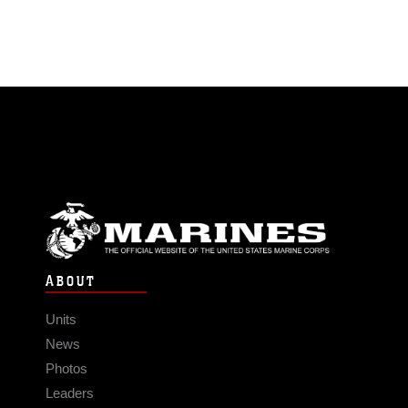
ABOUT
Units
News
Photos
Leaders