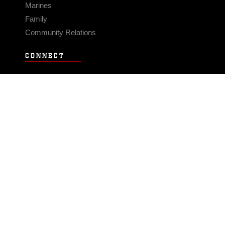
Marines
Family
Community Relations
CONNECT
Contact Us
FAQS
Social Media
RSS Feeds
LINKS
Veterans Crisis Line - Dial 988
Accessibility
USA.gov
No Fear Act
FOIA