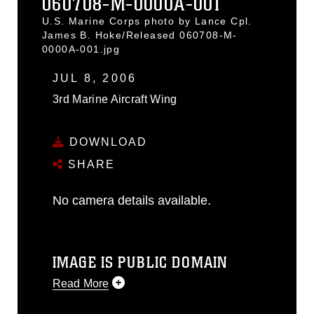
060708-M-0000A-001
U.S. Marine Corps photo by Lance Cpl.
James B. Hoke/Released 060708-M-
0000A-001.jpg
JUL 8, 2006
3rd Marine Aircraft Wing
DOWNLOAD
SHARE
No camera details available.
IMAGE IS PUBLIC DOMAIN
Read More