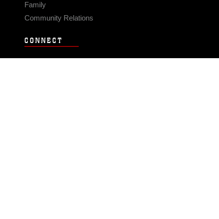
Family
Community Relations
CONNECT
Contact Us
FAQS
Social Media
RSS Feeds
LINKS
Veterans Crisis Line - Dial 988
Accessibility
USA.gov
No Fear Act
FOIA