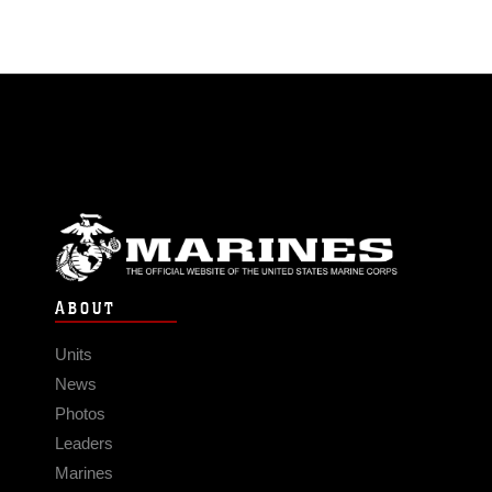
ABOUT
Units
News
Photos
Leaders
Marines