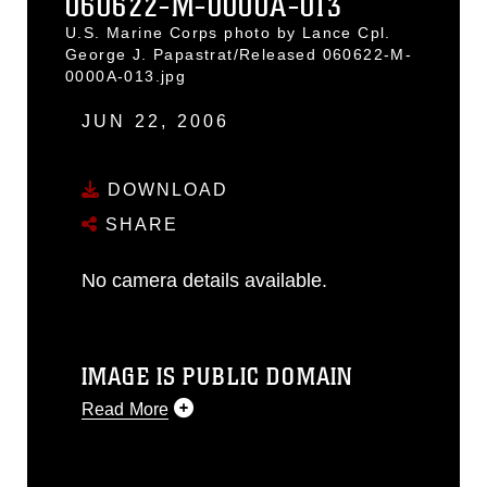
060622-M-0000A-013
U.S. Marine Corps photo by Lance Cpl.
George J. Papastrat/Released 060622-M-
0000A-013.jpg
JUN 22, 2006
DOWNLOAD
SHARE
No camera details available.
IMAGE IS PUBLIC DOMAIN
Read More
This photograph is considered public
domain and has been cleared for