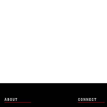
ABOUT
CONNECT