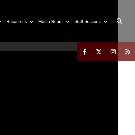
Resources
Media Room
Staff Sections