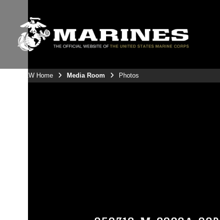
3rdMAW Home
Media Room
Photos