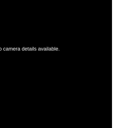
 camera details available.