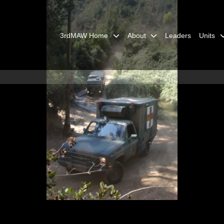
3rdMAW Home
About
Leaders
Units