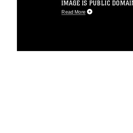
IMAGE IS PUBLIC DOMAI
Read More
This photograph is considered p
release. If you would like to rep
appropriate credit. Further, any
photograph or any other DoD im
guidance found at
https://www.di
pertains to intellectual property 
trademark, including the use of 
slogans), warnings regarding use
appearance of endorsement, and 