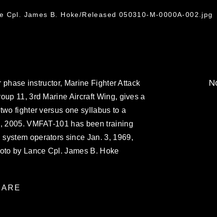
ce Cpl. James B. Hoke/Released 050310-M-0000A-002.jpg
No
r phase instructor, Marine Fighter Attack
oup 11, 3rd Marine Aircraft Wing, gives a
two fighter versus one syllabus to a
9, 2005. VMFAT-101 has been training
system operators since Jan. 3, 1969,
hoto by Lance Cpl. James B. Hoke
ARE