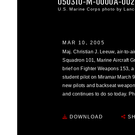
050310-M-0000A-002
U.S. Marine Corps photo by Lan
MAR 10, 2005
Maj. Christian J. Leeuw, air-to-ai
Squadron 101, Marine Aircraft Gr
brief on Fighter Weapons 153, a 
student pilot on Miramar March 
new pilots and backseat weapon 
and continues to do so today. P
DOWNLOAD
SH