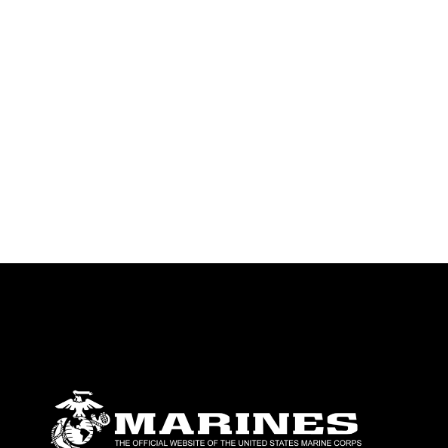
emblems, insignia, names and slogans),
warnings regarding use of images of
identifiable personnel, appearance of
endorsement, and related matters.