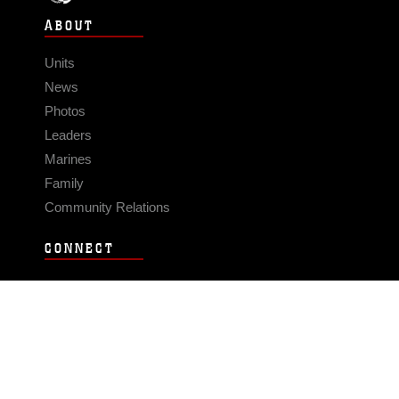
ABOUT
Units
News
Photos
Leaders
Marines
Family
Community Relations
CONNECT
Contact Us
FAQS
Social Media
RSS Feeds