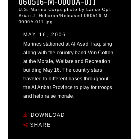
060516-M-0000A-011
U.S. Marine Corps photo by Lance Cpl.
Brian J. Holloran/Released 060516-M-
0000A-011.jpg
MAY 16, 2006
Marines stationed at Al Asad, Iraq, sing
along with the country band Von Cotton
at the Morale, Welfare and Recreation
building May 16. The country stars
traveled to different bases throughout
the Al Anbar Province to play for troops
and help raise morale.
DOWNLOAD
SHARE