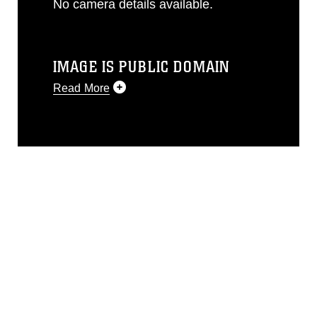
No camera details available.
IMAGE IS PUBLIC DOMAIN
Read More
This photograph is considered public
domain and has been cleared for
release. If you would like to republish
please give the photographer
appropriate credit. Further, any
commercial or non-commercial use of
this photograph or any other DoD image
must be made in compliance with
guidance found at
https://www.dma.mil/Services/Visual-
Information/References/Limitations/
,
which pertains to intellectual property
restrictions (e.g., copyright and
trademark, including the use of official