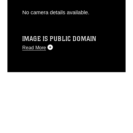
No camera details available.
IMAGE IS PUBLIC DOMAIN
Read More
This photograph is considered public
domain and has been cleared for
release. If you would like to republish
please give the photographer
appropriate credit. Further, any
commercial or non-commercial use of
this photograph or any other DoD image
must be made in compliance with
guidance found at
https://www.dma.mil/Services/Visual-
Information/References/Limitations/
,
which pertains to intellectual property
restrictions (e.g., copyright and