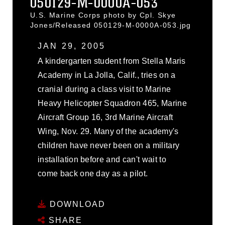
050129-M-0000A-053
U.S. Marine Corps photo by Cpl. Skye
Jones/Released 050129-M-0000A-053.jpg
JAN 29, 2005
A kindergarten student from Stella Maris
Academy in La Jolla, Calif., tries on a
cranial during a class visit to Marine
Heavy Helicopter Squadron 465, Marine
Aircraft Group 16, 3rd Marine Aircraft
Wing, Nov. 29. Many of the academy's
children have never been on a military
installation before and can't wait to
come back one day as a pilot.
DOWNLOAD
SHARE