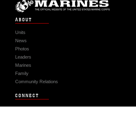
ABOUT
Units
News
Photos
Leaders
Marines
Family
Community Relations
CONNECT
Contact Us
FAQS
Social Media
RSS Feeds