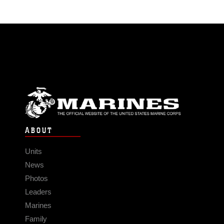
ABOUT
Units
News
Photos
Leaders
Marines
Family