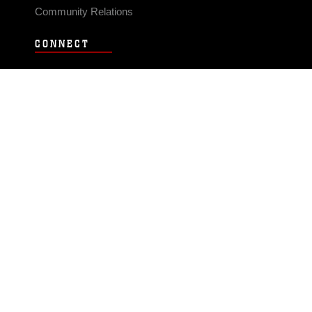
Community Relations
CONNECT
Contact Us
FAQS
Social Media
RSS Feeds
LINKS
Veterans Crisis Line - Dial 988
Accessibility
USA.gov
No Fear Act
FOIA
Privacy Policy
Site Map