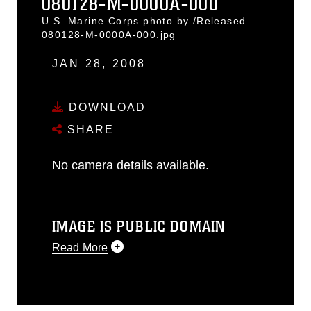
080128-M-0000A-000
U.S. Marine Corps photo by /Released
080128-M-0000A-000.jpg
JAN 28, 2008
DOWNLOAD
SHARE
No camera details available.
IMAGE IS PUBLIC DOMAIN
Read More
This photograph is considered public
domain and has been cleared for
release. If you would like to republish