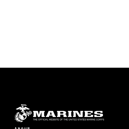
identifiable personnel, appearance of
endorsement, and related matters.