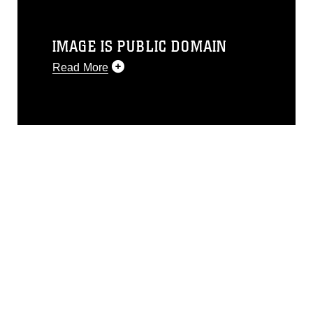
IMAGE IS PUBLIC DOMAIN
Read More
This photograph is considered public
domain and has been cleared for
release. If you would like to republish
please give the photographer
appropriate credit. Further, any
commercial or non-commercial use of
this photograph or any other DoD image
must be made in compliance with
guidance found at
https://www.dma.mil/Services/Visual-
Information/References/Limitations/
,
which pertains to intellectual property
restrictions (e.g., copyright and
trademark, including the use of official
emblems, insignia, names and slogans),
warnings regarding use of images of