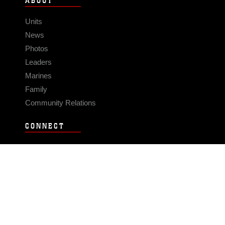
ABOUT
Units
News
Photos
Leaders
Marines
Family
Community Relations
CONNECT
Contact Us
FAQS
Social Media
RSS Feeds
LINKS