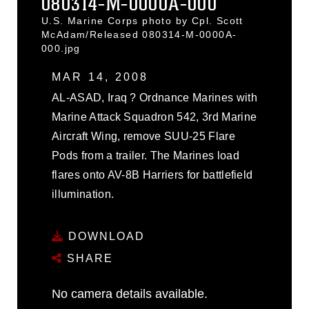
080314-M-0000A-000
U.S. Marine Corps photo by Cpl. Scott
McAdam/Released 080314-M-0000A-
000.jpg
MAR 14, 2008
AL-ASAD, Iraq ? Ordnance Marines with
Marine Attack Squadron 542, 3rd Marine
Aircraft Wing, remove SUU-25 Flare
Pods from a trailer. The Marines load
flares onto AV-8B Harriers for battlefield
illumination.
DOWNLOAD
SHARE
No camera details available.