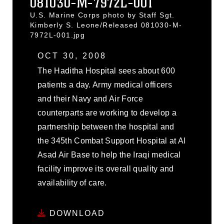
081030-M-7972L-001
U.S. Marine Corps photo by Staff Sgt.
Kimberly S. Leone/Released 081030-M-
7972L-001.jpg
OCT 30, 2008
The Haditha Hospital sees about 600
patients a day. Army medical officers
and their Navy and Air Force
counterparts are working to develop a
partnership between the hospital and
the 345th Combat Support Hospital at Al
Asad Air Base to help the Iraqi medical
facility improve its overall quality and
availability of care.
DOWNLOAD