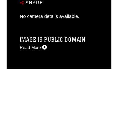
SHARE
No camera details available.
IMAGE IS PUBLIC DOMAIN
Read More
This photograph is considered public
domain and has been cleared for
release. If you would like to republish
please give the photographer
appropriate credit. Further, any
commercial or non-commercial use of
this photograph or any other DoD image
must be made in compliance with
guidance found at
https://www.dma.mil/Services/Visual-
Information/References/Limitations/
,
which pertains to intellectual property