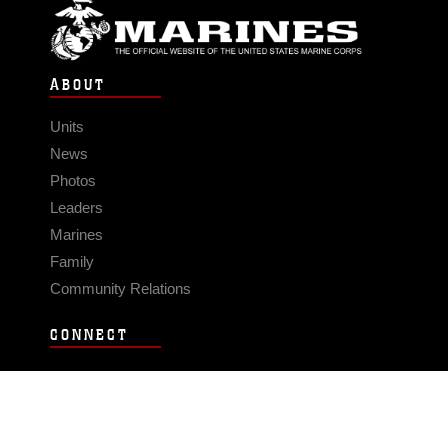
ABOUT
Units
News
Photos
Leaders
Marines
Family
Community Relations
CONNECT
Contact Us
FAQS
Social Media