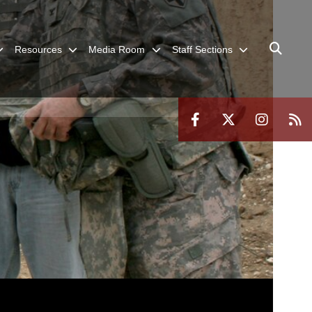
Resources
Media Room
Staff Sections