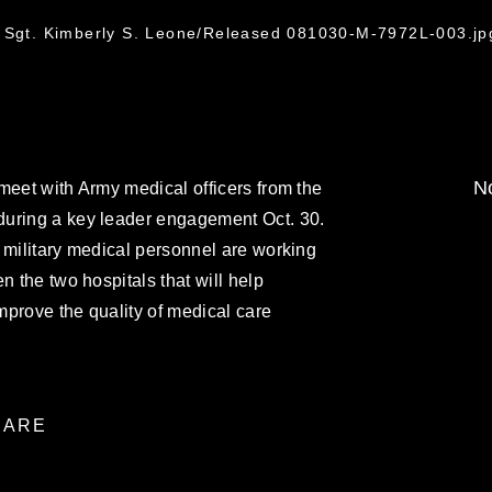
f Sgt. Kimberly S. Leone/Released 081030-M-7972L-003.jp
No
meet with Army medical officers from the
during a key leader engagement Oct. 30.
 military medical personnel are working
n the two hospitals that will help
improve the quality of medical care
ARE