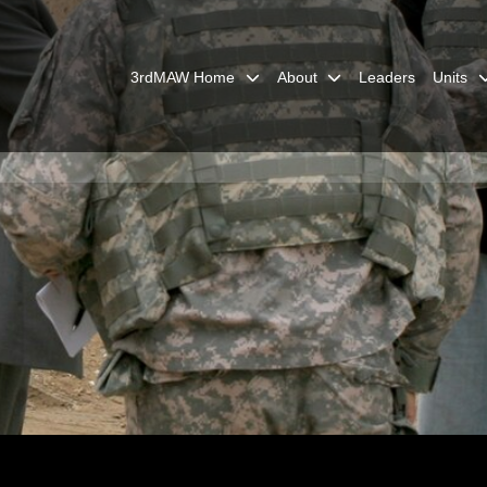
3rdMAW Home
About
Leaders
Units