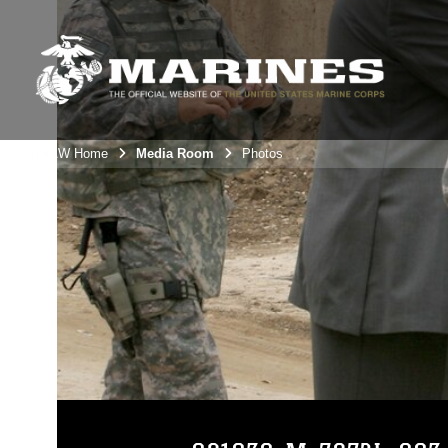
3rdMAW Home
Media Room
Photos