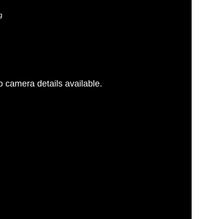
g
 camera details available.