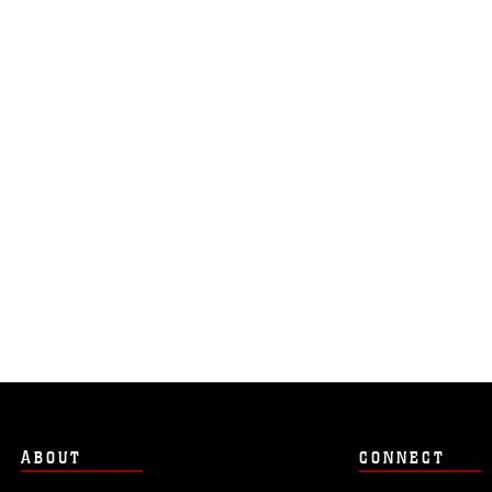
ABOUT
CONNECT