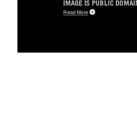
IMAGE IS PUBLIC DOMAI
Read More
This photograph is considered p
release. If you would like to rep
appropriate credit. Further, any
photograph or any other DoD im
guidance found at
https://www.dm
Information/References/Limitatio
restrictions (e.g., copyright and 
emblems, insignia, names and sl
of identifiable personnel, appea
matters.