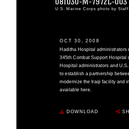
081030-M-7972L-003
U.S. Marine Corps photo by Staf
OCT 30, 2008
Haditha Hospital administrators 
345th Combat Support Hospital 
Hospital administrators and U.S.
to establish a partnership betwee
modernize the Iraqi facility and 
available here.
DOWNLOAD
SH