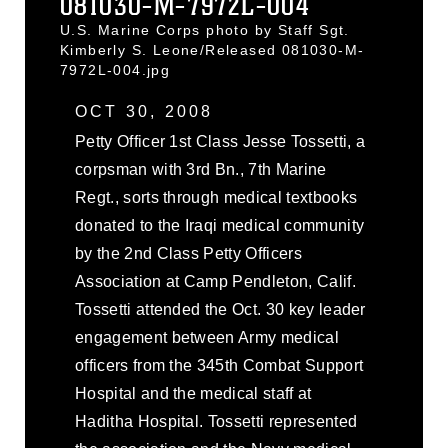
081030-M-7972L-004
U.S. Marine Corps photo by Staff Sgt.
Kimberly S. Leone/Released 081030-M-
7972L-004.jpg
OCT 30, 2008
Petty Officer 1st Class Jesse Tossetti, a
corpsman with 3rd Bn., 7th Marine
Regt., sorts through medical textbooks
donated to the Iraqi medical community
by the 2nd Class Petty Officers
Association at Camp Pendleton, Calif.
Tossetti attended the Oct. 30 key leader
engagement between Army medical
officers from the 345th Combat Support
Hospital and the medical staff at
Haditha Hospital. Tossetti represented