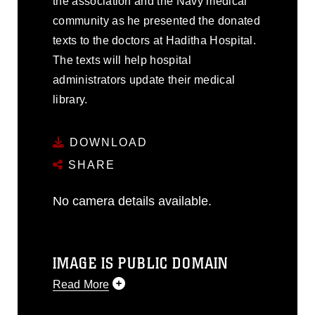
the association and the Navy medical
community as he presented the donated
texts to the doctors at Haditha Hospital.
The texts will help hospital
administrators update their medical
library.
DOWNLOAD
SHARE
No camera details available.
IMAGE IS PUBLIC DOMAIN
Read More