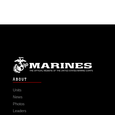
ABOUT
Units
News
Photos
Leaders