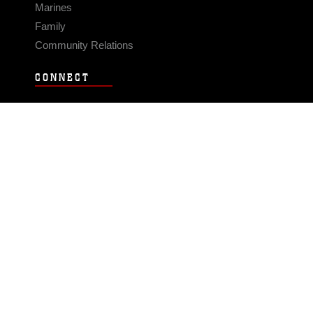
Marines
Family
Community Relations
CONNECT
Contact Us
FAQS
Social Media
RSS Feeds
LINKS
Veterans Crisis Line - Dial 988
Accessibility
USA.gov
No Fear Act
FOIA