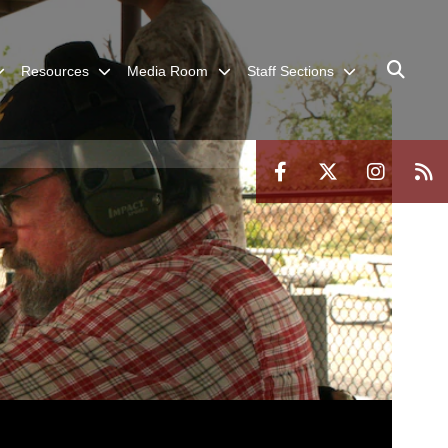
Resources
Media Room
Staff Sections