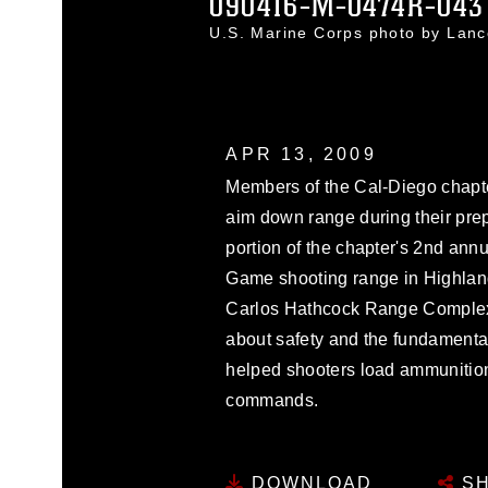
090416-M-0474R-043
U.S. Marine Corps photo by Lan
APR 13, 2009
Members of the Cal-Diego chapte
aim down range during their prep 
portion of the chapter's 2nd annu
Game shooting range in Highland,
Carlos Hathcock Range Complex 
about safety and the fundamental
helped shooters load ammunition
commands.
DOWNLOAD
SH