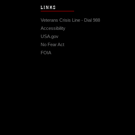
LINKS
Veterans Crisis Line - Dial 988
Accessibility
USA.gov
No Fear Act
FOIA