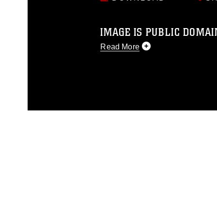
IMAGE IS PUBLIC DOMAI
Read More
This photograph is considered p
release. If you would like to rep
appropriate credit. Further, any
photograph or any other DoD im
guidance found at
https://www.di
pertains to intellectual property 
trademark, including the use of 
slogans), warnings regarding use
appearance of endorsement, and 