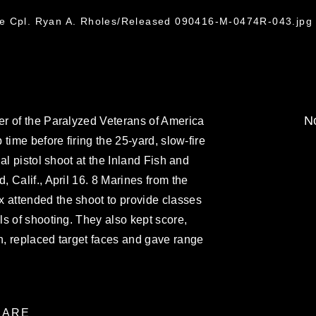
ce Cpl. Ryan A. Rholes/Released 090416-M-0474R-043.jpg
No
r of the Paralyzed Veterans of America
time before firing the 25-yard, slow-fire
al pistol shoot at the Inland Fish and
 Calif., April 16. 8 Marines from the
attended the shoot to provide classes
s of shooting. They also kept score,
, replaced target faces and gave range
ARE