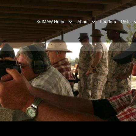
3rdMAW Home
About
Leaders
Units