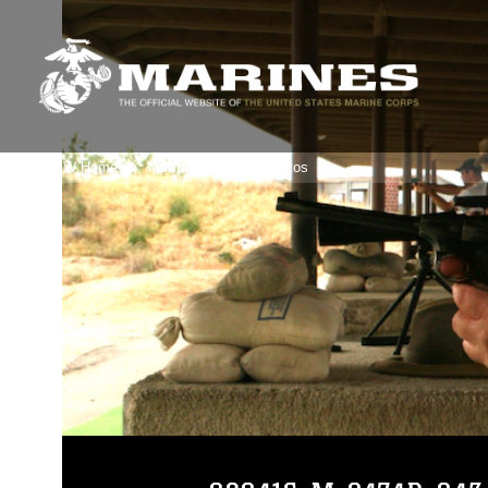
3rdMAW Home
Media Room
Photos