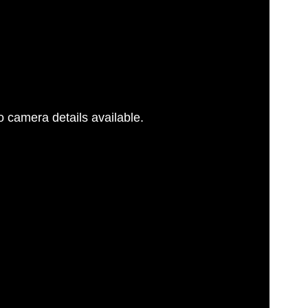
 camera details available.