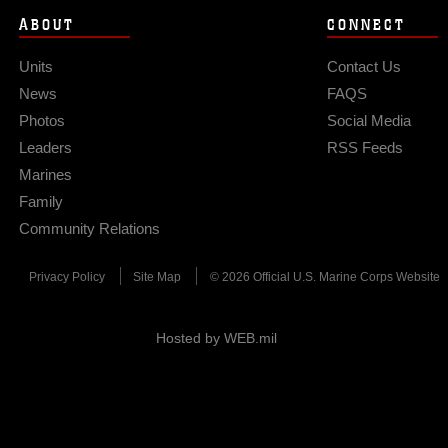
ABOUT
CONNECT
Units
Contact Us
News
FAQS
Photos
Social Media
Leaders
RSS Feeds
Marines
Family
Community Relations
Privacy Policy
Site Map
© 2026 Official U.S. Marine Corps Website
Hosted by WEB.mil