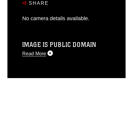
SHARE
No camera details available.
IMAGE IS PUBLIC DOMAIN
Read More
This photograph is considered public
domain and has been cleared for
release. If you would like to republish
please give the photographer
appropriate credit. Further, any
commercial or non-commercial use of
this photograph or any other DoD image
must be made in compliance with
guidance found at
https://www.dma.mil/Services/Visual-
Information/References/Limitations/
,
which pertains to intellectual property