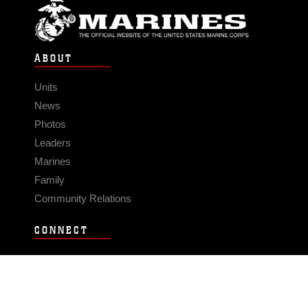
ABOUT
Units
News
Photos
Leaders
Marines
Family
Community Relations
CONNECT
Contact Us
FAQS
Social Media