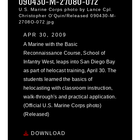
090430-M-2708O-072
U.S. Marine Corps photo by Lance Cpl.
Christopher O'Quin/Released 090430-M-
2708O-072.jpg
APR 30, 2009
A Marine with the Basic
Reconnaissance Course, School of
Infantry West, leaps into San Diego Bay
as part of helocast training, April 30. The
students learned the basics of
helocasting with classroom instruction,
walk-through's and practical application.
(Official U.S. Marine Corps photo)
(Released)
DOWNLOAD