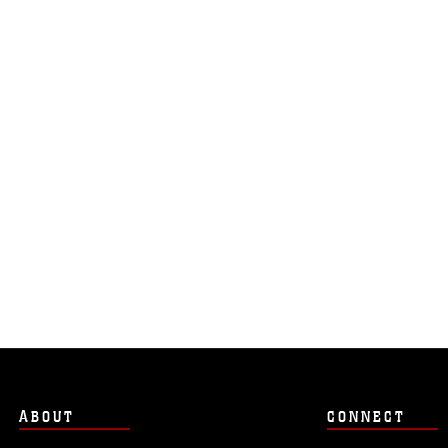
ABOUT
CONNECT