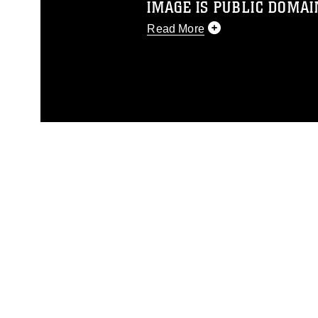
IMAGE IS PUBLIC DOMAI
Read More
This photograph is considered p
release. If you would like to rep
appropriate credit. Further, any
photograph or any other DoD im
guidance found at
https://www.dm
Information/References/Limitatio
restrictions (e.g., copyright and 
emblems, insignia, names and sl
of identifiable personnel, appea
matters.