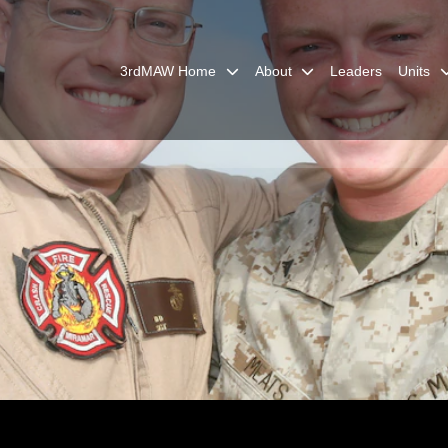
3rdMAW Home
About
Leaders
Units