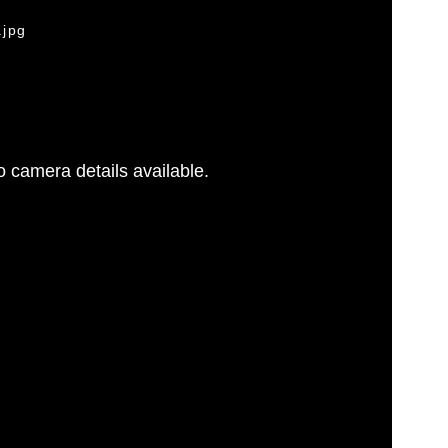
.jpg
 camera details available.