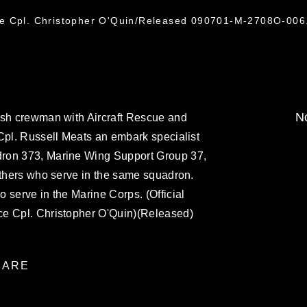
ce Cpl. Christopher O'Quin/Released 090701-M-2708O-006
No
ash crewman with Aircraft Rescue and
Cpl. Russell Meats an embark specialist
ron 373, Marine Wing Support Group 37,
others who serve in the same squadron.
 serve in the Marine Corps. (Official
ce Cpl. Christopher O'Quin)(Released)
ARE