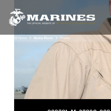
3rdMAW Home
Media Room
Photos