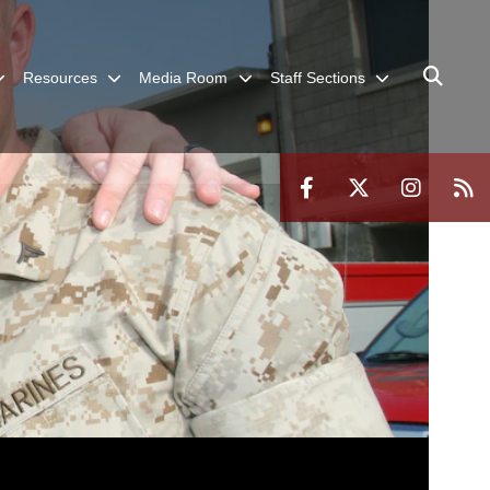
Resources
Media Room
Staff Sections