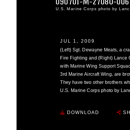
090701-M-2708O-006
U.S. Marine Corps photo by Lan
JUL 1, 2009
(Left) Sgt. Dewayne Meats, a cr
Fire Fighting and (Right) Lance 
with Marine Wing Support Squad
3rd Marine Aircraft Wing, are br
They have two other brothers who
U.S. Marine Corps photo by Lan
DOWNLOAD
SH