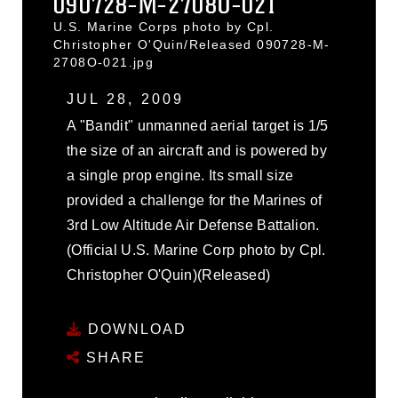
090728-M-2708O-021
U.S. Marine Corps photo by Cpl.
Christopher O'Quin/Released 090728-M-
2708O-021.jpg
JUL 28, 2009
A "Bandit" unmanned aerial target is 1/5
the size of an aircraft and is powered by
a single prop engine. Its small size
provided a challenge for the Marines of
3rd Low Altitude Air Defense Battalion.
(Official U.S. Marine Corp photo by Cpl.
Christopher O'Quin)(Released)
DOWNLOAD
SHARE