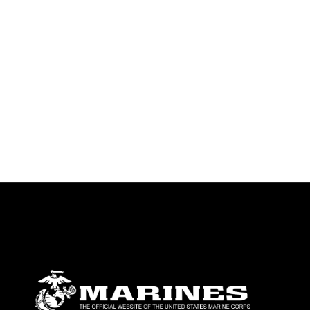
emblems, insignia, names and slogans),
warnings regarding use of images of
identifiable personnel, appearance of
endorsement, and related matters.