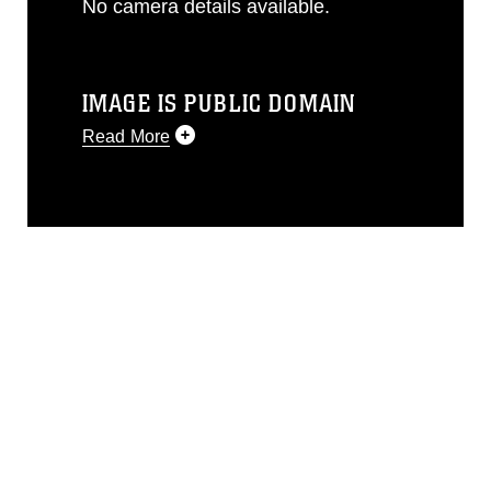
No camera details available.
IMAGE IS PUBLIC DOMAIN
Read More
This photograph is considered public
domain and has been cleared for
release. If you would like to republish
please give the photographer
appropriate credit. Further, any
commercial or non-commercial use of
this photograph or any other DoD image
must be made in compliance with
guidance found at
https://www.dma.mil/Services/Visual-
Information/References/Limitations/
,
which pertains to intellectual property
restrictions (e.g., copyright and
trademark, including the use of official