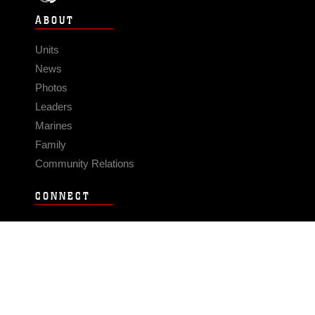
ABOUT
Units
News
Photos
Leaders
Marines
Family
Community Relations
CONNECT
Contact Us
FAQS
Social Media
RSS Feeds