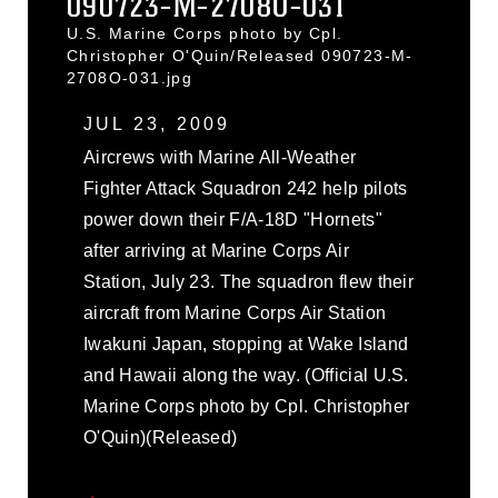
090723-M-2708O-031
U.S. Marine Corps photo by Cpl.
Christopher O'Quin/Released 090723-M-
2708O-031.jpg
JUL 23, 2009
Aircrews with Marine All-Weather
Fighter Attack Squadron 242 help pilots
power down their F/A-18D "Hornets"
after arriving at Marine Corps Air
Station, July 23. The squadron flew their
aircraft from Marine Corps Air Station
Iwakuni Japan, stopping at Wake Island
and Hawaii along the way. (Official U.S.
Marine Corps photo by Cpl. Christopher
O'Quin)(Released)