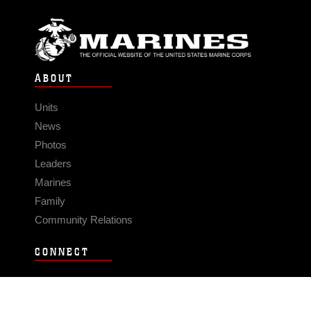
ABOUT
Units
News
Photos
Leaders
Marines
Family
Community Relations
CONNECT
Contact Us
FAQS