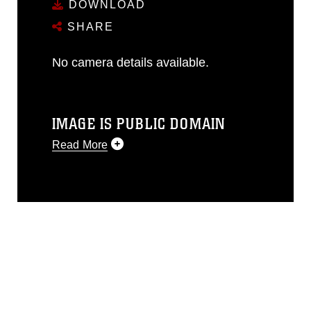
DOWNLOAD
SHARE
No camera details available.
IMAGE IS PUBLIC DOMAIN
Read More
This photograph is considered public
domain and has been cleared for
release. If you would like to republish
please give the photographer
appropriate credit. Further, any
commercial or non-commercial use of
this photograph or any other DoD image
must be made in compliance with
guidance found at
https://www.dma.mil/Services/Visual-