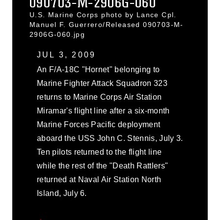
090703-M-2906G-060
U.S. Marine Corps photo by Lance Cpl.
Manuel F. Guerrero/Released 090703-M-
2906G-060.jpg
JUL 3, 2009
An F/A-18C "Hornet" belonging to
Marine Fighter Attack Squadron 323
returns to Marine Corps Air Station
Miramar's flight line after a six-month
Marine Forces Pacific deployment
aboard the USS John C. Stennis, July 3.
Ten pilots returned to the flight line
while the rest of the "Death Rattlers"
returned at Naval Air Station North
Island, July 6.