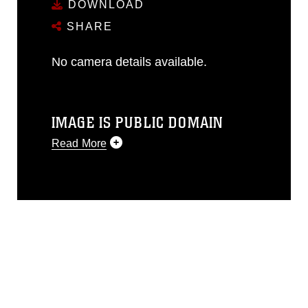
DOWNLOAD
SHARE
No camera details available.
IMAGE IS PUBLIC DOMAIN
Read More
This photograph is considered public
domain and has been cleared for
release. If you would like to republish
please give the photographer
appropriate credit. Further, any
commercial or non-commercial use of
this photograph or any other DoD image
must be made in compliance with
guidance found at
https://www.dimoc.mil/resources/limitations
,