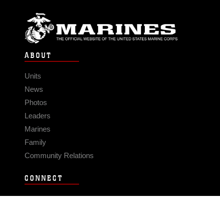
ABOUT
Units
News
Photos
Leaders
Marines
Family
Community Relations
CONNECT
Contact Us
FAQS