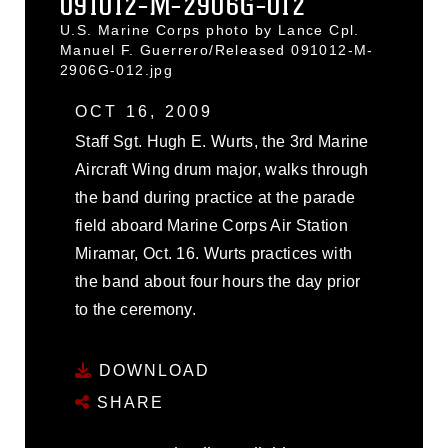
091012-M-2906G-012
U.S. Marine Corps photo by Lance Cpl.
Manuel F. Guerrero/Released 091012-M-
2906G-012.jpg
OCT 16, 2009
Staff Sgt. Hugh E. Wurts, the 3rd Marine
Aircraft Wing drum major, walks through
the band during practice at the parade
field aboard Marine Corps Air Station
Miramar, Oct. 16. Wurts practices with
the band about four hours the day prior
to the ceremony.
DOWNLOAD
SHARE