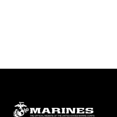
emblems, insignia, names and slogans),
warnings regarding use of images of
identifiable personnel, appearance of
endorsement, and related matters.