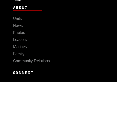
ABOUT
Units
News
Photos
Leaders
Marines
Family
Community Relations
CONNECT
Contact Us
FAQS
Social Media
RSS Feeds