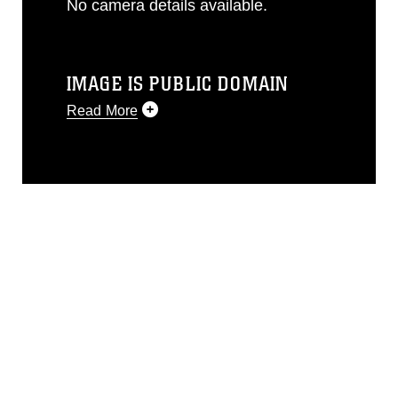
No camera details available.
IMAGE IS PUBLIC DOMAIN
Read More
This photograph is considered public
domain and has been cleared for
release. If you would like to republish
please give the photographer
appropriate credit. Further, any
commercial or non-commercial use of
this photograph or any other DoD image
must be made in compliance with
guidance found at
https://www.dma.mil/Services/Visual-
Information/References/Limitations/
,
which pertains to intellectual property
restrictions (e.g., copyright and
trademark, including the use of official