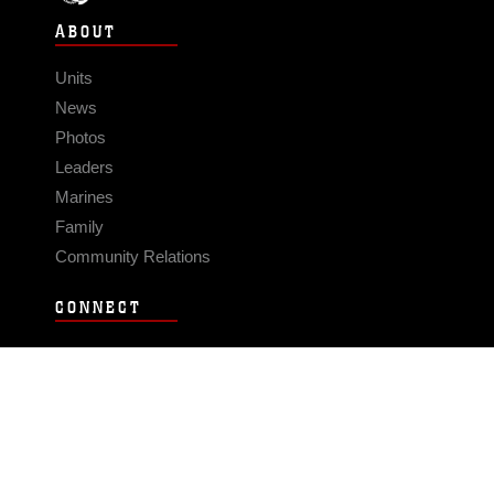
ABOUT
Units
News
Photos
Leaders
Marines
Family
Community Relations
CONNECT
Contact Us
FAQS
Social Media
RSS Feeds