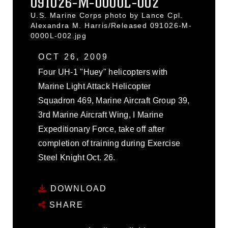
091026-M-0000L-002
U.S. Marine Corps photo by Lance Cpl.
Alexandra M. Harris/Released 091026-M-
0000L-002.jpg
OCT 26, 2009
Four UH-1 "Huey" helicopters with
Marine Light Attack Helicopter
Squadron 469, Marine Aircraft Group 39,
3rd Marine Aircraft Wing, I Marine
Expeditionary Force, take off after
completion of training during Exercise
Steel Knight Oct. 26.
DOWNLOAD
SHARE