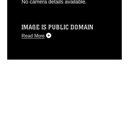
No camera details available.
IMAGE IS PUBLIC DOMAIN
Read More
This photograph is considered public
domain and has been cleared for
release. If you would like to republish
please give the photographer
appropriate credit. Further, any
commercial or non-commercial use of
this photograph or any other DoD image
must be made in compliance with
guidance found at
https://www.dma.mil/Services/Visual-
Information/References/Limitations/
,
which pertains to intellectual property
restrictions (e.g., copyright and
trademark, including the use of official