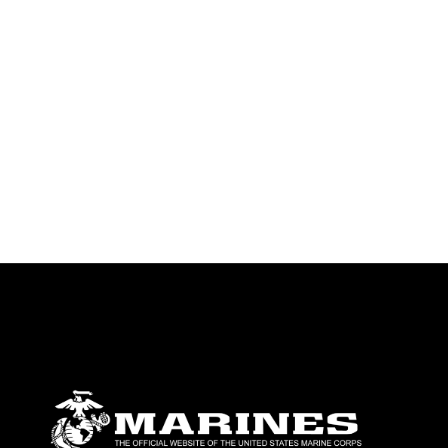
emblems, insignia, names and slogans),
warnings regarding use of images of
identifiable personnel, appearance of
endorsement, and related matters.