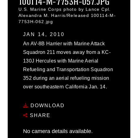
100114-M-7753H-057.JPG
U.S. Marine Corps photo by Lance Cpl.
Alexandra M. Harris/Released 100114-M-
7753H-062.jpg
JAN 14, 2010
An AV-8B Harrier with Marine Attack
Squadron 211 moves away from a KC-
130J Hercules with Marine Aerial
Refueling and Transportation Squadron
352 during an aerial refueling mission
over southeastern California Jan. 14.
DOWNLOAD
SHARE
No camera details available.