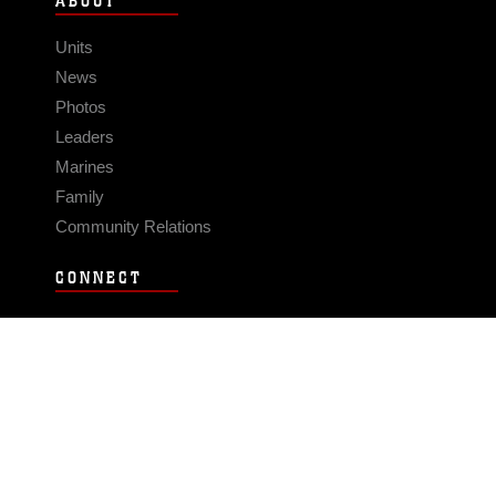
ABOUT
Units
News
Photos
Leaders
Marines
Family
Community Relations
CONNECT
Contact Us
FAQS
Social Media
RSS Feeds
LINKS