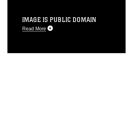
IMAGE IS PUBLIC DOMAIN
Read More
This photograph is considered public
domain and has been cleared for
release. If you would like to republish
please give the photographer
appropriate credit. Further, any
commercial or non-commercial use of
this photograph or any other DoD image
must be made in compliance with
guidance found at
https://www.dimoc.mil/resources/limitations
,
which pertains to intellectual property
restrictions (e.g., copyright and
trademark, including the use of official
emblems, insignia, names and slogans),
warnings regarding use of images of
identifiable personnel, appearance of