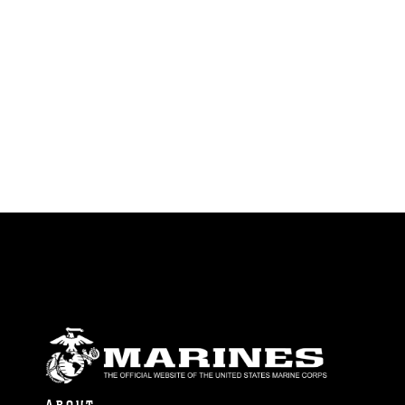
endorsement, and related matters.