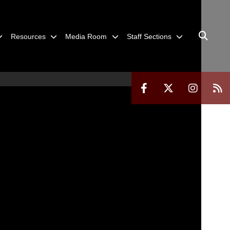
Resources
Media Room
Staff Sections