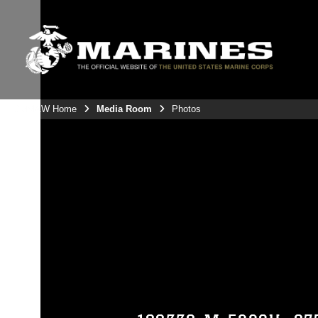
3rdMAW Home
Media Room
Photos