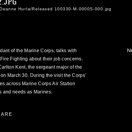
2.JPG
. Deanne Hurla/Released 100330-M-0000S-000.jpg
No
nt of the Marine Corps, talks with
Fire Fighting about their job concerns.
rlton Kent, the sergeant major of the
tion March 30. During the visit the Corps'
nes across Marine Corps Air Station
ns and needs as Marines.
ARE