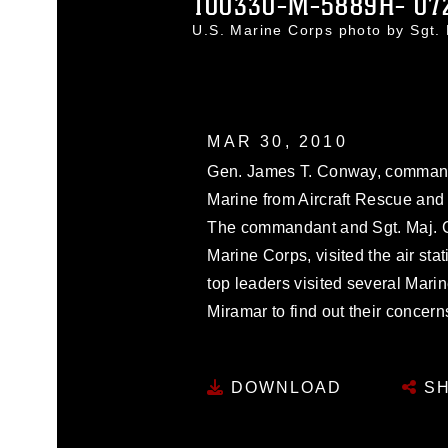
100330-M-5889H- 07
U.S. Marine Corps photo by Sgt
MAR 30, 2010
Gen. James T. Conway, commanda
Marine from Aircraft Rescue and 
The commandant and Sgt. Maj. Ca
Marine Corps, visited the air sta
top leaders visited several Mari
Miramar to find out their concer
DOWNLOAD
SH