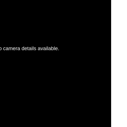
 camera details available.