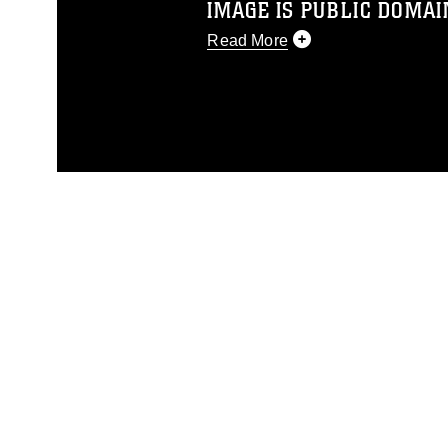
IMAGE IS PUBLIC DOMAI
Read More
This photograph is considered p
release. If you would like to rep
appropriate credit. Further, any
photograph or any other DoD im
guidance found at
https://www.dm
Information/References/Limitatio
restrictions (e.g., copyright and 
emblems, insignia, names and sl
of identifiable personnel, appea
matters.