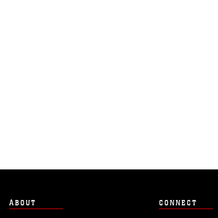
ABOUT
CONNECT