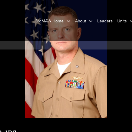
3rdMAW Home
About
Leaders
Units