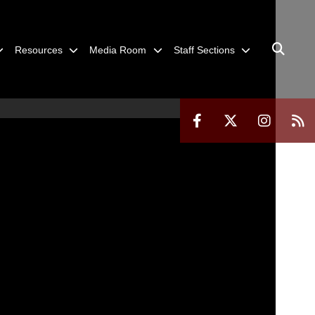
Resources
Media Room
Staff Sections