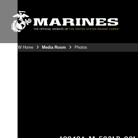
3rdMAW Home
Media Room
Photos