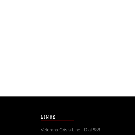
LINKS
Veterans Crisis Line - Dial 988