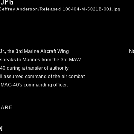
.JPG
 Jeffrey Anderson/Released 100404-M-5021B-001.jpg
No
r., the 3rd Marine Aircraft Wing
speaks to Marines from the 3rd MAW
0 during a transfer of authority
ell assumed command of the air combat
, MAG-40's commanding officer.
ARE
N