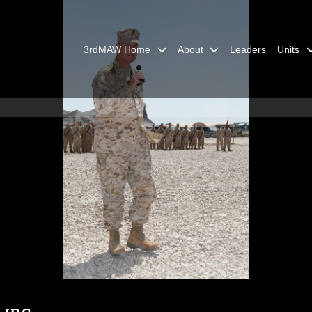
3rdMAW Home
About
Leaders
Units