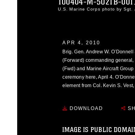
100404-M-5021B-001
U.S. Marine Corps photo by Sgt.
APR 4, 2010
Brig. Gen. Andrew W. O'Donnell J
(Forward) commanding general, 
(Fwd) and Marine Aircraft Group 4
ceremony here, April 4. O'Donn
element from Col. Kevin S. Vest
DOWNLOAD
SH
IMAGE IS PUBLIC DOMAI