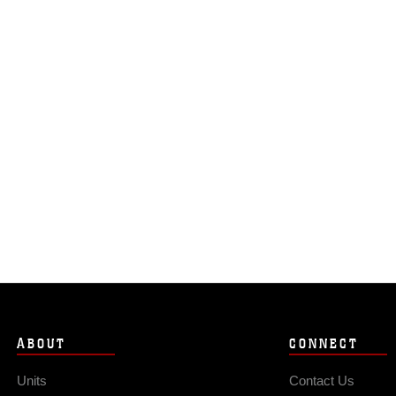
ABOUT
CONNECT
Units
Contact Us