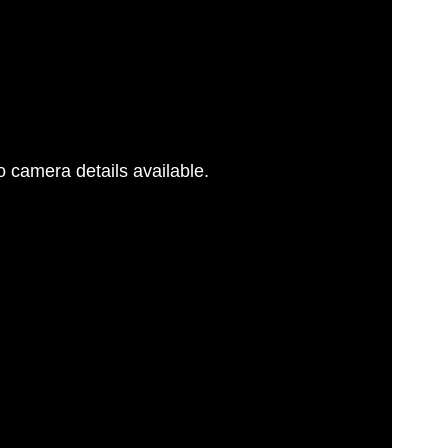
 camera details available.