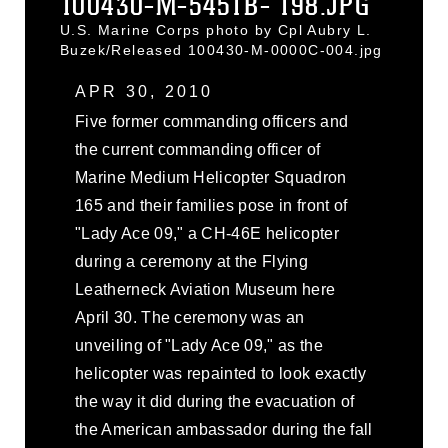
100430-M-5451B- 198.JPG
U.S. Marine Corps photo by Cpl Aubry L.
Buzek/Released 100430-M-0000C-004.jpg
APR 30, 2010
Five former commanding officers and
the current commanding officer of
Marine Medium Helicopter Squadron
165 and their families pose in front of
"Lady Ace 09," a CH-46E helicopter
during a ceremony at the Flying
Leatherneck Aviation Museum here
April 30. The ceremony was an
unveiling of "Lady Ace 09," as the
helicopter was repainted to look exactly
the way it did during the evacuation of
the American ambassador during the fall