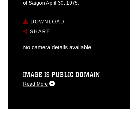
of Saigon April 30, 1975.
DOWNLOAD
SHARE
No camera details available.
IMAGE IS PUBLIC DOMAIN
Read More
This photograph is considered public
domain and has been cleared for
release. If you would like to republish
please give the photographer
appropriate credit. Further, any
commercial or non-commercial use of
this photograph or any other DoD image