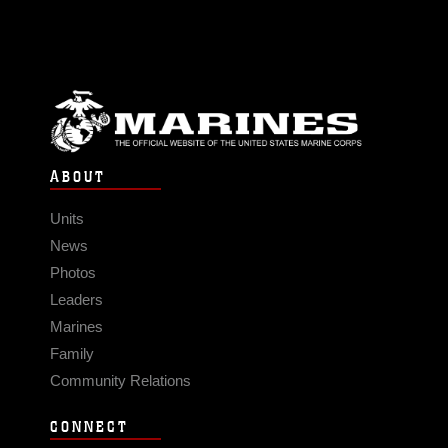
ABOUT
Units
News
Photos
Leaders
Marines
Family
Community Relations
CONNECT