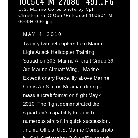
100504-M-2708O- 491.JPG
U.S. Marine Corps photo by Cpl.
Christopher O'Quin/Released 100504-M-
0000H-000.jpg
MAY 4, 2010
Twenty-two helicopters from Marine
Light Attack Helicopter Training
Squadron 303, Marine Aircraft Group 39,
3rd Marine Aircraft Wing, I Marine
Expeditionary Force, fly above Marine
Corps Air Station Miramar, during a
mass aircraft formation flight May 4,
2010. The flight demonstrated the
squadron’s capability to launch
numerous aircraft in quick succession.
::r::::n::(Official U.S. Marine Corps photo