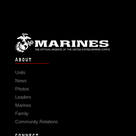
ABOUT
Units
News
Photos
Leaders
Marines
Family
Community Relations
CONNECT