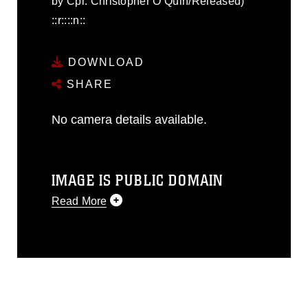
by Cpl. Christopher O’Quin/Released)
::r::::n::
DOWNLOAD
SHARE
No camera details available.
IMAGE IS PUBLIC DOMAIN
Read More
This photograph is considered public
domain and has been cleared for
release. If you would like to republish
please give the photographer
appropriate credit. Further, any
commercial or non-commercial use of