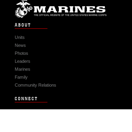
ABOUT
Units
News
Photos
Leaders
Marines
Family
Community Relations
CONNECT
Contact Us
FAQS
Social Media