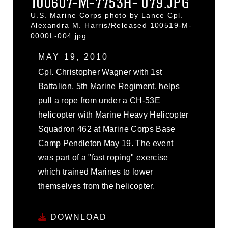
100607-M-7753H- 079.JPG
U.S. Marine Corps photo by Lance Cpl.
Alexandra M. Harris/Released 100519-M-
0000L-004.jpg
MAY 19, 2010
Cpl. Christopher Wagner with 1st
Battalion, 5th Marine Regiment, helps
pull a rope from under a CH-53E
helicopter with Marine Heavy Helicopter
Squadron 462 at Marine Corps Base
Camp Pendleton May 19. The event
was part of a "fast roping" exercise
which trained Marines to lower
themselves from the helicopter.
DOWNLOAD