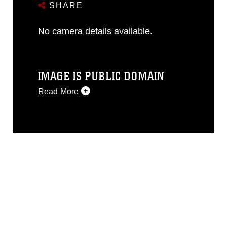
SHARE
No camera details available.
IMAGE IS PUBLIC DOMAIN
Read More
This photograph is considered public
domain and has been cleared for
release. If you would like to republish
please give the photographer
appropriate credit. Further, any
commercial or non-commercial use of
this photograph or any other DoD image
must be made in compliance with
guidance found at
https://www.dimoc.mil/resources/limitations
,
which pertains to intellectual property
restrictions (e.g., copyright and