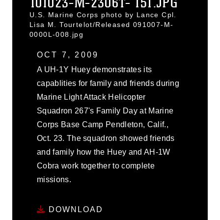
101023-M-2306T- 151.JPG
U.S. Marine Corps photo by Lance Cpl.
Lisa M. Tourtelot/Released 091007-M-
0000L-008.jpg
OCT 7, 2009
A UH-1Y Huey demonstrates its
capablities for family and friends during
Marine Light Attack Helicopter
Squadron 267's Family Day at Marine
Corps Base Camp Pendleton, Calif.,
Oct. 23. The squadron showed friends
and family how the Huey and AH-1W
Cobra work together to complete
missions.
DOWNLOAD