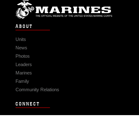
ABOUT
Units
News
Photos
Leaders
Marines
Family
Community Relations
CONNECT
Contact Us
FAQS
Social Media