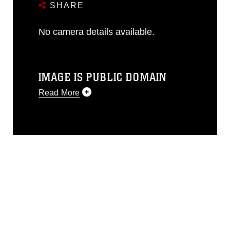
SHARE
No camera details available.
IMAGE IS PUBLIC DOMAIN
Read More
This photograph is considered public
domain and has been cleared for
release. If you would like to republish
please give the photographer
appropriate credit. Further, any
commercial or non-commercial use of
this photograph or any other DoD image
must be made in compliance with
guidance found at
https://www.dma.mil/Services/Visual-
Information/References/Limitations/
,
which pertains to intellectual property