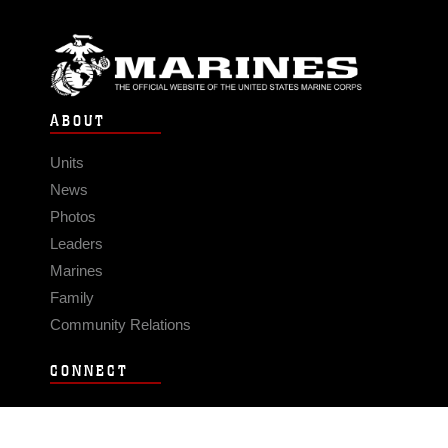
ABOUT
Units
News
Photos
Leaders
Marines
Family
Community Relations
CONNECT
Contact Us
FAQS