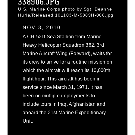
338906.JPG
U.S. Marine Corps photo by Sgt. Deanne
Hurla/Released 101103-M-5889H-008.jpg
NOV 3, 2010
A CH-53D Sea Stallion from Marine
Heavy Helicopter Squadron 362, 3rd
Marine Aircraft Wing (Forward), waits for
its crew to arrive for a routine mission on
which the aircraft will reach its 10,000th
flight hour. This aircraft has been in
service since March 31, 1971. It has
been on multiple deployments to
include tours in Iraq, Afghanistan and
aboard the 31st Marine Expeditionary
Unit.