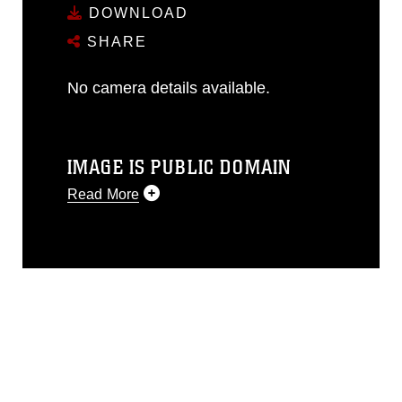
DOWNLOAD
SHARE
No camera details available.
IMAGE IS PUBLIC DOMAIN
Read More
This photograph is considered public
domain and has been cleared for
release. If you would like to republish
please give the photographer
appropriate credit. Further, any
commercial or non-commercial use of
this photograph or any other DoD image
must be made in compliance with
guidance found at
https://www.dma.mil/Services/Visual-