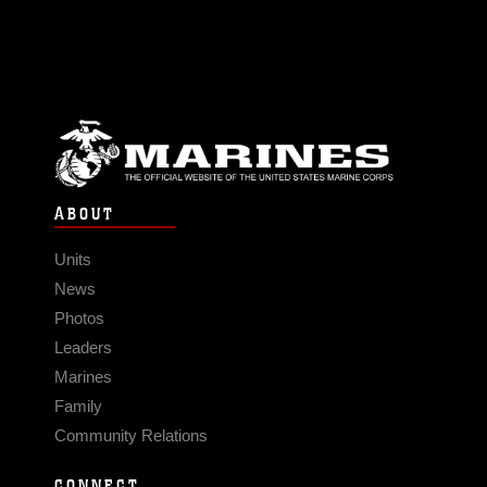
ABOUT
Units
News
Photos
Leaders
Marines
Family
Community Relations
CONNECT