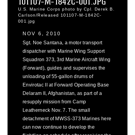
101107-M-1842C-001.JPG
U.S. Marine Corps photo by Cpl. Derek B.
Carlson/Released 101107-M-1842C-
001.jpg
NOV 6, 2010
Sgt. Noe Santana, a motor transport
dispatcher with Marine Wing Support
Squadron 373, 3rd Marine Aircraft Wing
(Forward), guides and supervises the
unloading of 55-gallon drums of
Envirotac II at Forward Operating Base
Delaram II, Afghanistan, as part of a
resupply mission from Camp
Leatherneck Nov. 7. The small
detachment of MWSS-373 Marines here
can now continue to develop the