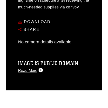
flightline on schedule after receiving the
much-needed supplies via convoy.
DOWNLOAD
SHARE
No camera details available.
IMAGE IS PUBLIC DOMAIN
Read More
This photograph is considered public
domain and has been cleared for
release. If you would like to republish
please give the photographer
appropriate credit. Further, any
commercial or non-commercial use of