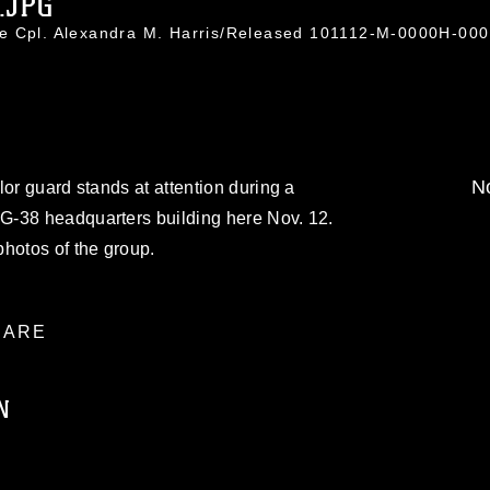
.JPG
e Cpl. Alexandra M. Harris/Released 101112-M-0000H-000
No
lor guard stands at attention during a
G-38 headquarters building here Nov. 12.
hotos of the group.
ARE
N