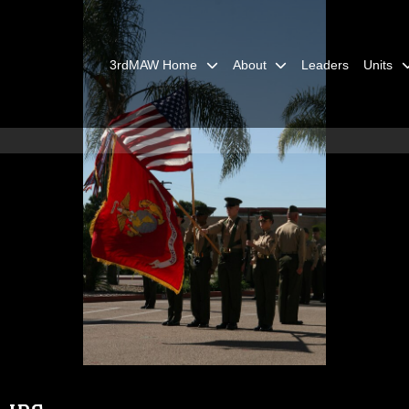
3rdMAW Home
About
Leaders
Units