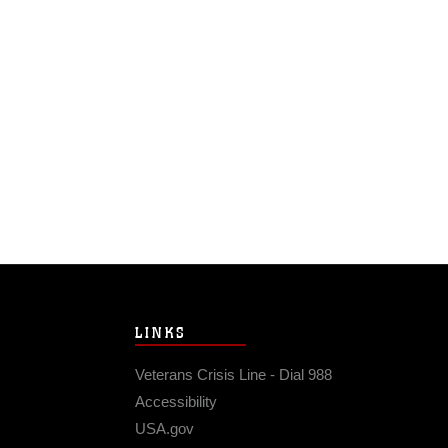
LINKS
Veterans Crisis Line - Dial 988
Accessibility
USA.gov