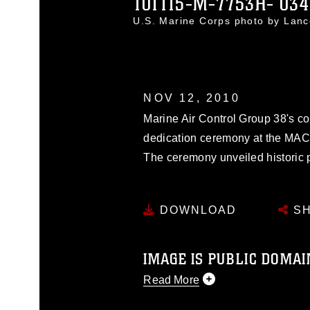
101115-M-7753H- 034
U.S. Marine Corps photo by Lanc
NOV 12, 2010
Marine Air Control Group 38's co
dedication ceremony at the MAC
The ceremony unveiled historic p
DOWNLOAD
SH
IMAGE IS PUBLIC DOMAI
Read More