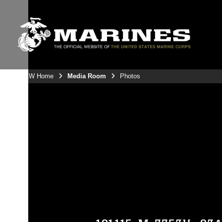
3rdMAW Home
Media Room
Photos