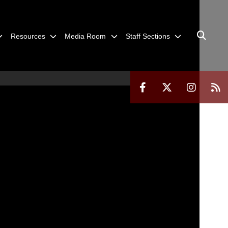
Resources
Media Room
Staff Sections