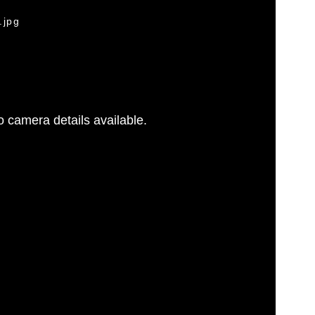
.jpg
 camera details available.