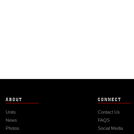
ABOUT
CONNECT
Units
Contact Us
News
FAQS
Photos
Social Media