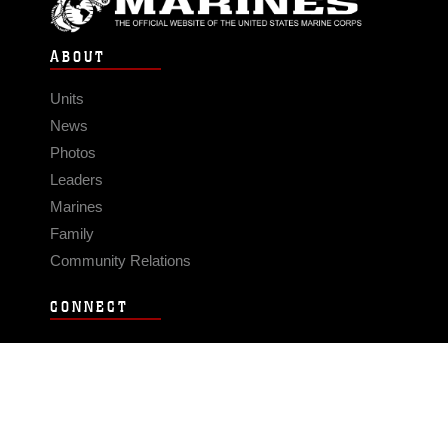
ABOUT
Units
News
Photos
Leaders
Marines
Family
Community Relations
CONNECT
Contact Us
FAQS
Social Media
RSS Feeds