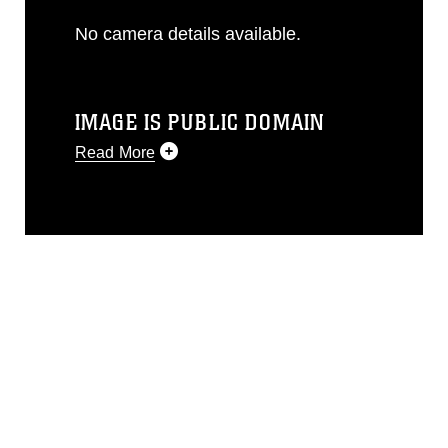
No camera details available.
IMAGE IS PUBLIC DOMAIN
Read More
This photograph is considered public
domain and has been cleared for
release. If you would like to republish
please give the photographer
appropriate credit. Further, any
commercial or non-commercial use of
this photograph or any other DoD image
must be made in compliance with
guidance found at
https://www.dma.mil/Services/Visual-
Information/References/Limitations/
,
which pertains to intellectual property
restrictions (e.g., copyright and