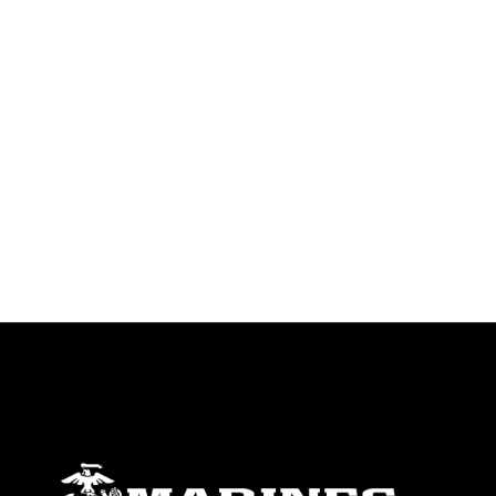
trademark, including the use of official
emblems, insignia, names and slogans),
warnings regarding use of images of
identifiable personnel, appearance of
endorsement, and related matters.