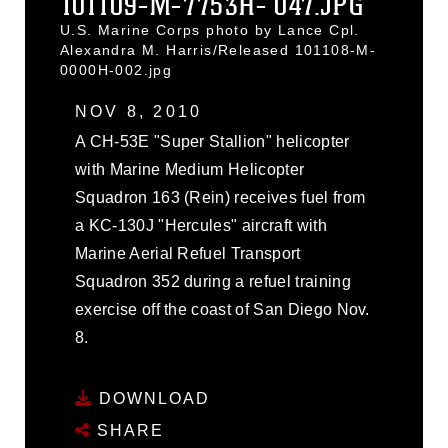
101109-M-7753H- 047.JPG
U.S. Marine Corps photo by Lance Cpl.
Alexandra M. Harris/Released 101108-M-
0000H-002.jpg
NOV 8, 2010
A CH-53E "Super Stallion" helicopter
with Marine Medium Helicopter
Squadron 163 (Rein) receives fuel from
a KC-130J "Hercules" aircraft with
Marine Aerial Refuel Transport
Squadron 352 during a refuel training
exercise off the coast of San Diego Nov.
8.
DOWNLOAD
SHARE