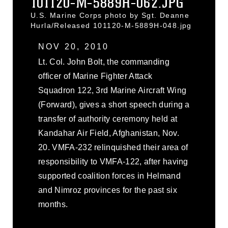
101120-M-5889H-062.JPG
U.S. Marine Corps photo by Sgt. Deanne
Hurla/Released 101120-M-5889H-048.jpg
NOV 20, 2010
Lt. Col. John Bolt, the commanding
officer of Marine Fighter Attack
Squadron 122, 3rd Marine Aircraft Wing
(Forward), gives a short speech during a
transfer of authority ceremony held at
Kandahar Air Field, Afghanistan, Nov.
20. VMFA-232 relinquished their area of
responsibility to VMFA-122, after having
supported coalition forces in Helmand
and Nimroz provinces for the past six
months.