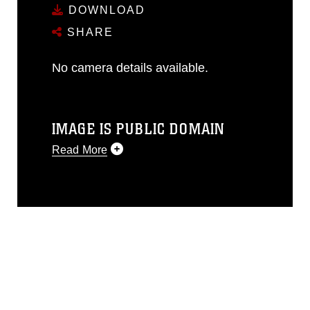
DOWNLOAD
SHARE
No camera details available.
IMAGE IS PUBLIC DOMAIN
Read More
This photograph is considered public
domain and has been cleared for
release. If you would like to republish
please give the photographer
appropriate credit. Further, any
commercial or non-commercial use of
this photograph or any other DoD image
must be made in compliance with
guidance found at
https://www.dma.mil/Services/Visual-