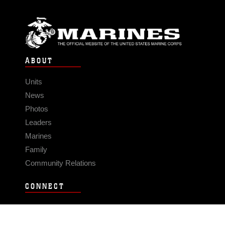
ABOUT
Units
News
Photos
Leaders
Marines
Family
Community Relations
CONNECT
Contact Us
FAQS