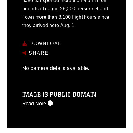
have transported more than 4.5 million
pounds of cargo, 26,000 personnel and
flown more than 3,100 flight hours since
they arrived here Aug. 1.
DOWNLOAD
SHARE
No camera details available.
IMAGE IS PUBLIC DOMAIN
Read More
This photograph is considered public
domain and has been cleared for
release. If you would like to republish