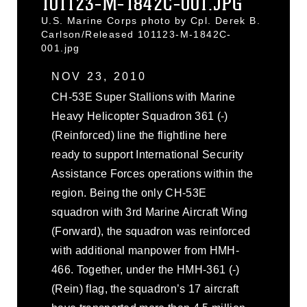
101123-M-1842C-001.JPG
U.S. Marine Corps photo by Cpl. Derek B.
Carlson/Released 101123-M-1842C-
001.jpg
NOV 23, 2010
CH-53E Super Stallions with Marine
Heavy Helicopter Squadron 361 (-)
(Reinforced) line the flightline here
ready to support International Security
Assistance Forces operations within the
region. Being the only CH-53E
squadron with 3rd Marine Aircraft Wing
(Forward), the squadron was reinforced
with additional manpower from HMH-
466. Together, under the HMH-361 (-)
(Rein) flag, the squadron’s 17 aircraft