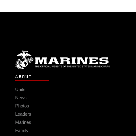
ABOUT
Units
News
Photos
Leaders
Marines
Family