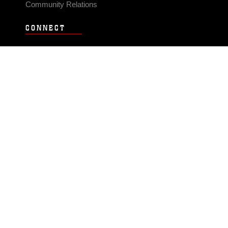
Community Relations
CONNECT
Contact Us
FAQS
Social Media
RSS Feeds
LINKS
Veterans Crisis Line - Dial 988
Accessibility
USA.gov
No Fear Act
FOIA
Privacy Policy
Site Map
© 2026 Official U.S. Marine Corps Website