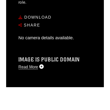
role.
DOWNLOAD
SHARE
No camera details available.
IMAGE IS PUBLIC DOMAIN
Read More
This photograph is considered public
domain and has been cleared for
release. If you would like to republish
please give the photographer
appropriate credit. Further, any
commercial or non-commercial use of
this photograph or any other DoD image