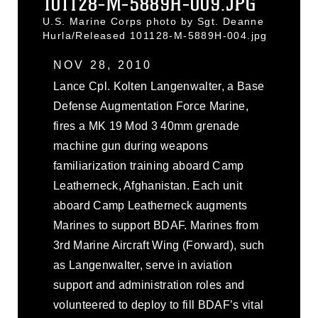
101128-M-5889H-009.JPG
U.S. Marine Corps photo by Sgt. Deanne
Hurla/Released 101128-M-5889H-004.jpg
NOV 28, 2010
Lance Cpl. Kolten Langenwalter, a Base
Defense Augmentation Force Marine,
fires a MK 19 Mod 3 40mm grenade
machine gun during weapons
familiarization training aboard Camp
Leatherneck, Afghanistan. Each unit
aboard Camp Leatherneck augments
Marines to support BDAF. Marines from
3rd Marine Aircraft Wing (Forward), such
as Langenwalter, serve in aviation
support and administration roles and
volunteered to deploy to fill BDAF’s vital