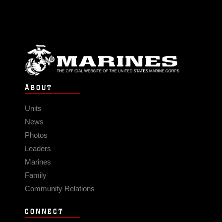
ABOUT
Units
News
Photos
Leaders
Marines
Family
Community Relations
CONNECT