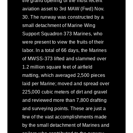
the grand opening of the most recent
aviation asset to 3rd MAW (Fwd) Nov.
30. The runway was constructed by a
small detachment of Marine Wing
Support Squadron 373 Marines, who
were present to view the fruits of their
labor. In a total of 66 days, the Marines
of MWSS-373 lifted and slammed over
1.2 million square feet of airfield
matting, which averaged 2,500 pieces
laid per Marine; moved and spread over
225,000 cubic meters of dirt and gravel
and reviewed more than 7,800 drafting
and surveying points. These are just a
few of the vast accomplishments made
by the small detachment of Marines and