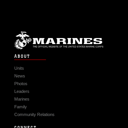
ABOUT
Units
News
Photos
Leaders
Marines
Family
Community Relations
CONNECT