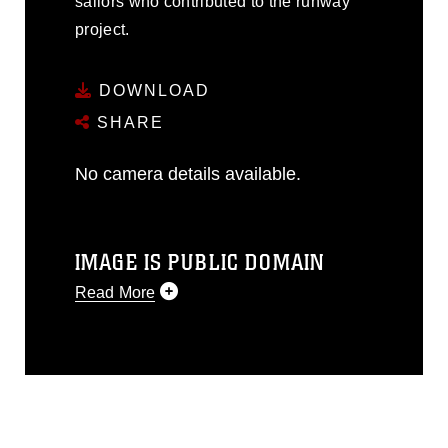
sailors who contributed to the runway
project.
DOWNLOAD
SHARE
No camera details available.
IMAGE IS PUBLIC DOMAIN
Read More
This photograph is considered public
domain and has been cleared for
release. If you would like to republish
please give the photographer
appropriate credit. Further, any
commercial or non-commercial use of