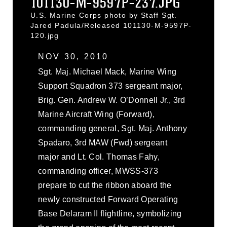
101130-M-9597P-237.JPG
U.S. Marine Corps photo by Staff Sgt.
Jared Padula/Released 101130-M-9597P-
120.jpg
NOV 30, 2010
Sgt. Maj. Michael Mack, Marine Wing
Support Squadron 373 sergeant major,
Brig. Gen. Andrew W. O’Donnell Jr., 3rd
Marine Aircraft Wing (Forward),
commanding general, Sgt. Maj. Anthony
Spadaro, 3rd MAW (Fwd) sergeant
major and Lt. Col. Thomas Fahy,
commanding officer, MWSS-373
prepare to cut the ribbon aboard the
newly constructed Forward Operating
Base Delaram II flightline, symbolizing