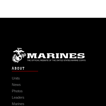
ABOUT
Units
News
Photos
Leaders
Marines