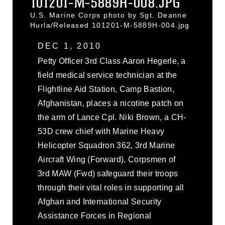
101201-M-5889H-008.JPG
U.S. Marine Corps photo by Sgt. Deanne
Hurla/Released 101201-M-5889H-004.jpg
DEC 1, 2010
Petty Officer 3rd Class Aaron Hegerle, a
field medical service technician at the
Flightline Aid Station, Camp Bastion,
Afghanistan, places a nicotine patch on
the arm of Lance Cpl. Niki Brown, a CH-
53D crew chief with Marine Heavy
Helicopter Squadron 362, 3rd Marine
Aircraft Wing (Forward). Corpsmen of
3rd MAW (Fwd) safeguard their troops
through their vital roles in supporting all
Afghan and International Security
Assistance Forces in Regional