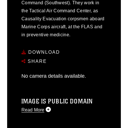
Command (Southwest). They work in
the Tactical Air Command Center, as
Causality Evacuation corpsmen aboard
Marine Corps aircraft, at the FLAS and
in preventive medicine.
DOWNLOAD
SHARE
No camera details available.
IMAGE IS PUBLIC DOMAIN
Read More
This photograph is considered public