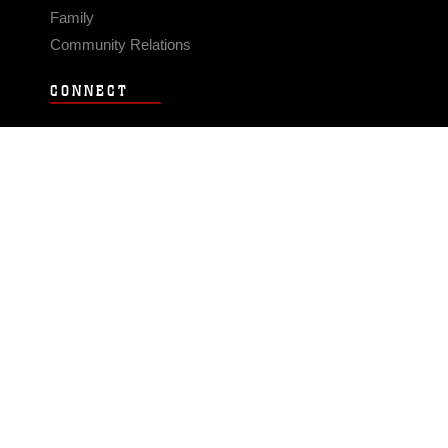
Family
Community Relations
CONNECT
Contact Us
FAQS
Social Media
RSS Feeds
LINKS
Veterans Crisis Line - Dial 988
Accessibility
USA.gov
No Fear Act
FOIA