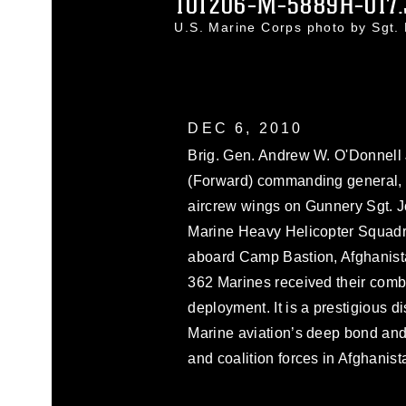
101206-M-5889H-017
U.S. Marine Corps photo by Sgt
DEC 6, 2010
Brig. Gen. Andrew W. O'Donnell J
(Forward) commanding general, 
aircrew wings on Gunnery Sgt. J
Marine Heavy Helicopter Squadro
aboard Camp Bastion, Afghanist
362 Marines received their comba
deployment. It is a prestigious di
Marine aviation’s deep bond and
and coalition forces in Afghanist