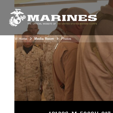
3rdMAW Home
Media Room
Photos