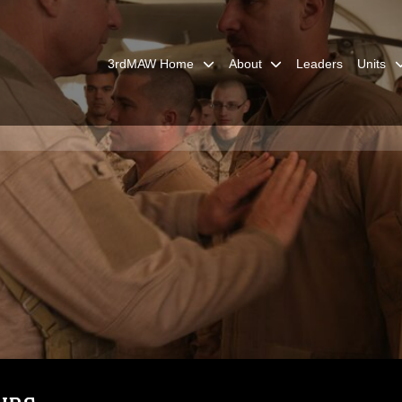
3rdMAW Home
About
Leaders
Units