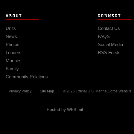
ABOUT
CONNECT
Units
Contact Us
News
FAQS
Photos
Social Media
Leaders
RSS Feeds
Marines
Family
Community Relations
Privacy Policy
Site Map
© 2026 Official U.S. Marine Corps Website
Hosted by WEB.mil