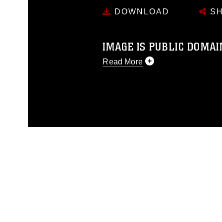
DOWNLOAD
SH
IMAGE IS PUBLIC DOMAI
Read More
This photograph is considered p
release. If you would like to rep
appropriate credit. Further, any
photograph or any other DoD im
guidance found at
https://www.di
pertains to intellectual property 
trademark, including the use of 
slogans), warnings regarding use
appearance of endorsement, and 