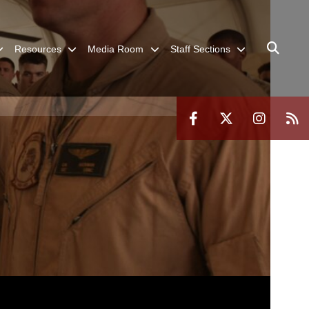
Resources
Media Room
Staff Sections