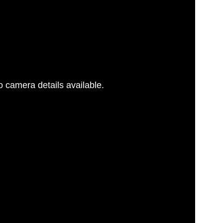
 camera details available.