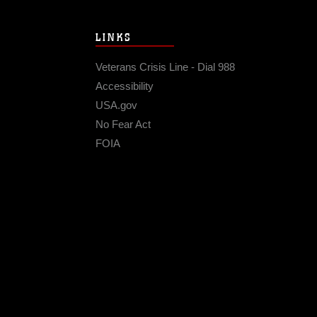
LINKS
Veterans Crisis Line - Dial 988
Accessibility
USA.gov
No Fear Act
FOIA