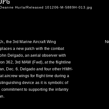
.JPG
. Deanne Hurla/Released 101206-M-5889H-013.jpg
No
r., the 3rd Marine Aircraft Wing
places a new patch with the combat
ohn Delgado, an aerial observer with
n 362, 3rd MAW (Fwd), at the flightline
an, Dec. 6. Delgado and four other HMH-
t aircrew wings for flight time during a
stinguishing device as it is symbolic of
 commitment to supporting the infantry
an.