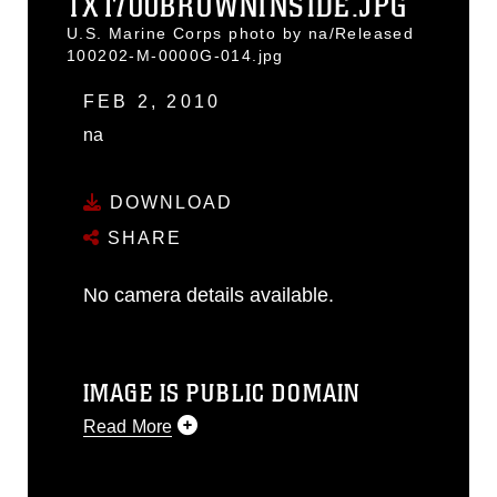
1X1700BROWNINSIDE.JPG
U.S. Marine Corps photo by na/Released
100202-M-0000G-014.jpg
FEB 2, 2010
na
DOWNLOAD
SHARE
No camera details available.
IMAGE IS PUBLIC DOMAIN
Read More
This photograph is considered public