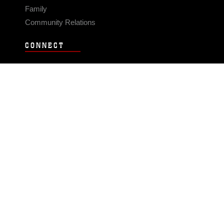
Family
Community Relations
CONNECT
Contact Us
FAQS
Social Media
RSS Feeds
LINKS
Veterans Crisis Line - Dial 988
Accessibility
USA.gov
No Fear Act
FOIA