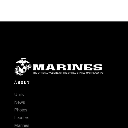
ABOUT
Units
News
Photos
Leaders
Marines