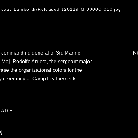
. Isaac Lamberth/Released 120229-M-0000C-010.jpg
No
e commanding general of 3rd Marine
 Maj. Rodolfo Arrieta, the sergeant major
se the organizational colors for the
rity ceremony at Camp Leatherneck,
ARE
N