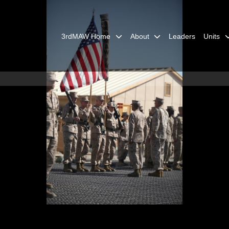
3rdMAW Home
About
Leaders
Units