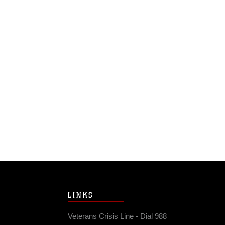
LINKS
Veterans Crisis Line - Dial 988