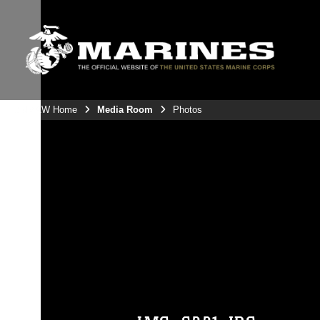
3rdMAW Home
Media Room
Photos