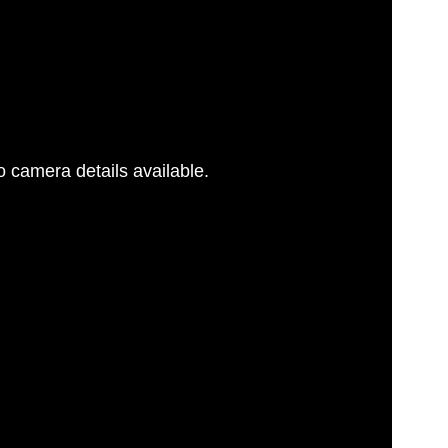
 camera details available.