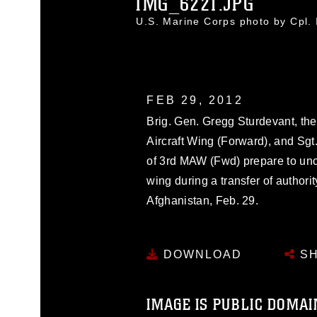
IMG_6221.JPG
U.S. Marine Corps photo by Cpl
FEB 29, 2012
Brig. Gen. Gregg Sturdevant, th
Aircraft Wing (Forward), and Sgt.
of 3rd MAW (Fwd) prepare to unca
wing during a transfer of autho
Afghanistan, Feb. 29.
DOWNLOAD
SH
IMAGE IS PUBLIC DOMAI