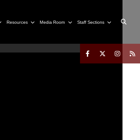
Resources
Media Room
Staff Sections