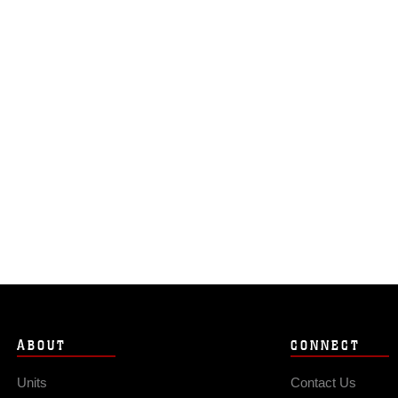
ABOUT
CONNECT
Units
Contact Us