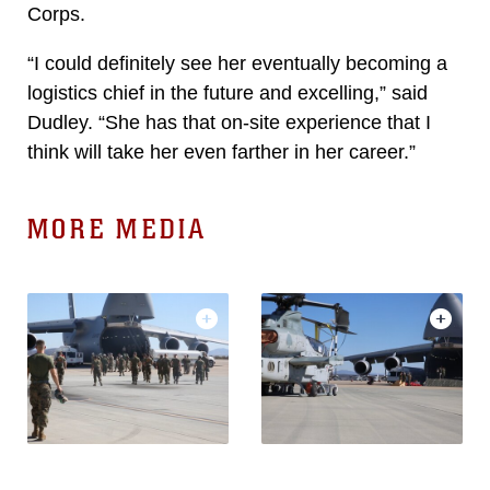
Corps.
“I could definitely see her eventually becoming a
logistics chief in the future and excelling,” said
Dudley. “She has that on-site experience that I
think will take her even farther in her career.”
MORE MEDIA