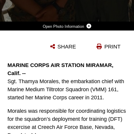
Photo Information
FROM LEFT TO RIGHT: CPL. BRITTNEY GIBSON, LANCE CPL. MARISOL VILCHISMUIZAR, PETTY OFFICER 3RD CLASS LAUREN ROBSHAW AND SGT. THAMYA MORALES POSE FOR A PHOTO BEFORE GOING UNDERWAY FOR EXERCISE RIM OF THE PACIFIC 2016. DURING RIMPAC, MORALES WAS RESPONSIBLE FOR EMBARKING GEAR AND SUPPLIES FOR MARINE MEDIUM TILTROTOR SQUADRON (VMM) 161. (COURTESY PHOTO/RELEASED)
SHARE
PRINT
Photo by Pfc. Liah Kitchen
DOWNLOAD
DETAILS
MARINE CORPS AIR STATION MIRAMAR,
Calif. --
Sgt. Thamya Morales, the embarkation chief with
Marine Medium Tiltrotor Squadron (VMM) 161,
started her Marine Corps career in 2011.
Morales was responsible for coordinating logistics
for the squadron’s deployment for training (DFT)
excercise at Creech Air Force Base, Nevada,