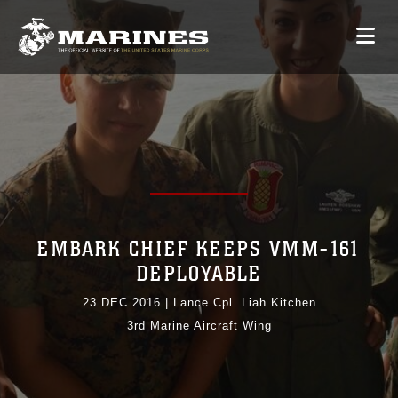
EMBARK CHIEF KEEPS VMM-161
DEPLOYABLE
23 DEC 2016
|
Lance Cpl. Liah Kitchen
3rd Marine Aircraft Wing