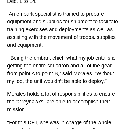
Dec. 1 to 14.
An embark specialist is trained to prepare
equipment and supplies for shipment to facilitate
training exercises and deployments as well as
assisting with the movement of troops, supplies
and equipment.
“Being the embark chief, what my job entails is
getting the entire squadron and all of the gear
from point A to point B,” said Morales. “Without
my job, the unit wouldn’t be able to deploy.”
Morales holds a lot of responsibilities to ensure
the “Greyhawks” are able to accomplish their
mission.
“For this DFT, she was in charge of the whole