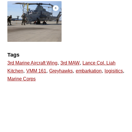
Tags
,
,
3rd Marine Aircraft Wing
3rd MAW
Lance Cpl. Liah
,
,
,
,
,
Kitchen
VMM 161
Greyhawks
embarkation
logisitics
Marine Corps