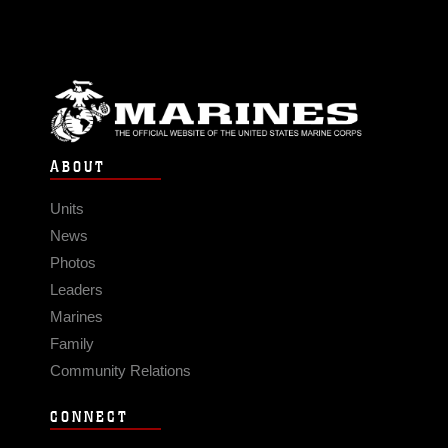
ABOUT
Units
News
Photos
Leaders
Marines
Family
Community Relations
CONNECT