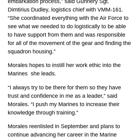
embarkation process,” said Gunnery Sgt.
Dimtirius Dudley, logistics chief with VMM-161.
“She coordinated everything with the Air Force to
see what we needed to do logistically to be able
to have support from them and was responsible
for all of the movement of the gear and finding the
squadron housing.”
Morales hopes to instill her work ethic into the
Marines she leads.
“I always try to be there for them so they have
trust and confidence in me as a leader,” said
Morales. “I push my Marines to increase their
knowledge through training.”
Morales reenlisted in September and plans to
continue advancing her career in the Marine