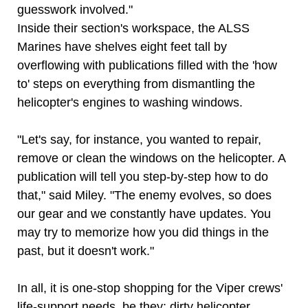
guesswork involved."
Inside their section's workspace, the ALSS
Marines have shelves eight feet tall by
overflowing with publications filled with the 'how
to' steps on everything from dismantling the
helicopter's engines to washing windows.
"Let's say, for instance, you wanted to repair,
remove or clean the windows on the helicopter. A
publication will tell you step-by-step how to do
that," said Miley. "The enemy evolves, so does
our gear and we constantly have updates. You
may try to memorize how you did things in the
past, but it doesn't work."
In all, it is one-stop shopping for the Viper crews'
life-support needs, be they: dirty helicopter