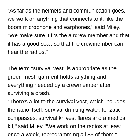
"As far as the helmets and communication goes,
we work on anything that connects to it, like the
boom microphone and earphones," said Miley.
"We make sure it fits the aircrew member and that
it has a good seal, so that the crewmember can
hear the radios."
The term "survival vest" is appropriate as the
green mesh garment holds anything and
everything needed by a crewmember after
surviving a crash.
"There's a lot to the survival vest, which includes
the radio itself, survival drinking water, lenzatic
compasses, survival knives, flares and a medical
kit," said Miley. "We work on the radios at least
once a week, reprogramming all 85 of them."