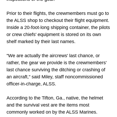
Prior to their flights, the crewmembers must go to
the ALSS shop to checkout their flight equipment.
Inside a 20-foot-long shipping container, the pilots
or crew chiefs' equipment is stored on its own
shelf marked by their last names.
"We are actually the aircrews' last chance, or
rather, the gear we provide is the crewmembers'
last chance surviving the ditching or crashing of
an aircraft," said Miley, staff noncommissioned
officer-in-charge, ALSS.
According to the Tifton, Ga., native, the helmet
and the survival vest are the items most
commonly worked on by the ALSS Marines.