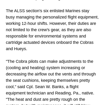
The ALSS section's six enlisted Marines stay
busy managing the personalized flight equipment,
working 12-hour shifts. However, their duties are
not limited to the crew's gear, as they are also
responsible for environmental systems and
cartridge actuated devices onboard the Cobras
and Hueys.
"The Cobra pilots can make adjustments to the
(cooling and heating) system increasing or
decreasing the airflow out the vents and through
the seat cushions, keeping themselves pretty
cool," said Cpl. Sean W. Banks, a flight
equipment technician and Reading, Pa., native.
"The heat and dust are pretty rough on the