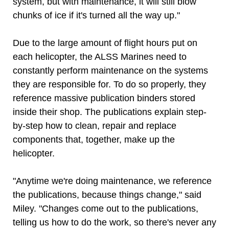
system, but with maintenance, it will still blow
chunks of ice if it's turned all the way up."
Due to the large amount of flight hours put on
each helicopter, the ALSS Marines need to
constantly perform maintenance on the systems
they are responsible for. To do so properly, they
reference massive publication binders stored
inside their shop. The publications explain step-
by-step how to clean, repair and replace
components that, together, make up the
helicopter.
"Anytime we're doing maintenance, we reference
the publications, because things change," said
Miley. "Changes come out to the publications,
telling us how to do the work, so there's never any