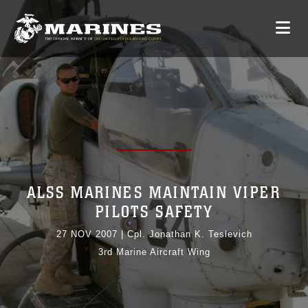
ALSS MARINES MAINTAIN VIPER
PILOTS SAFETY
27 NOV 2007
|
Cpl. Jonathan K. Teslevich
3rd Marine Aircraft Wing