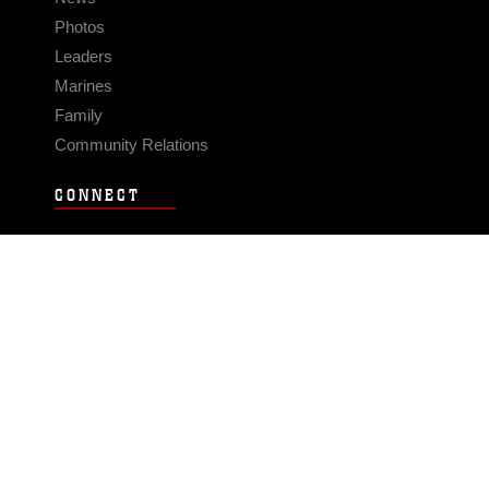
Photos
Leaders
Marines
Family
Community Relations
CONNECT
Contact Us
FAQS
Social Media
RSS Feeds
LINKS
Veterans Crisis Line - Dial 988
Accessibility
USA.gov