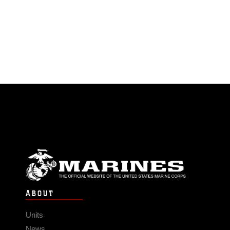
ABOUT
Units
News