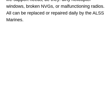
windows, broken NVGs, or malfunctioning radios.
All can be replaced or repaired daily by the ALSS
Marines.