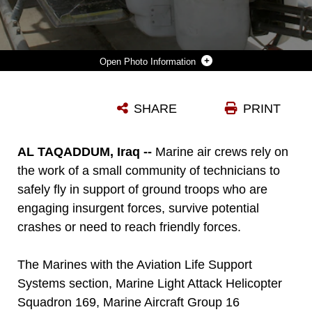
Photo Information
GUNNERY SGT. JOSEPH M. MILEY (LEFT) AND CPL. CPL. SEAN W. BANKS WORK ON THE ENVIRONMENTAL SYSTEM ON A AH-1W SUPER COBRA HELICOPTER AT AL TAQADDUM, IRAQ, MAY 11. THE TWO AVIATION LIFE SUPPORT SYSTEM MARINES WITH MARINE LIGHT ATTACK HELICOPTER SQUADRON 169, MARINE AIRCRAFT GROUP 16 (REINFORCED), 3RD MARINE AIRCRAFT WING, ARE RESPONSIBLE FOR REPAIRING AND MAINTAINING THE PERSONALIZED GEAR AS WELL AS ENVIRONMENTAL SYSTEMS ONBOARD THE SQUADRONS SUPER COBRAS AND UH-1N HUEY HELICOPTERS. BANKS IS A FLIGHT EQUIPMENT TECHNICIAN AND READING, PA., NATIVE. MILEY IS THE ALSS STAFF NONCOMMISSIONED OFFICER-IN-CHARGE AND A TIFTON, GA., NATIVE.
SHARE
PRINT
Photo by Cpl. Jonathan K. Teslevich
DOWNLOAD
DETAILS
AL TAQADDUM, Iraq --
Marine air crews rely on
the work of a small community of technicians to
safely fly in support of ground troops who are
engaging insurgent forces, survive potential
crashes or need to reach friendly forces.
The Marines with the Aviation Life Support
Systems section, Marine Light Attack Helicopter
Squadron 169, Marine Aircraft Group 16