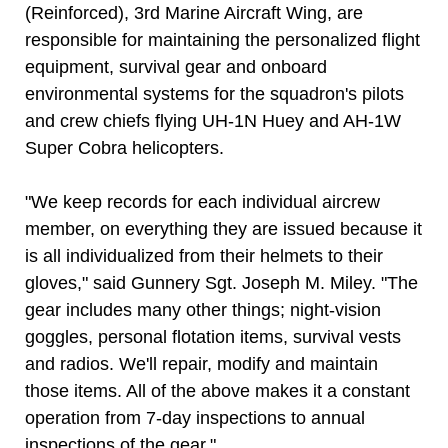
(Reinforced), 3rd Marine Aircraft Wing, are
responsible for maintaining the personalized flight
equipment, survival gear and onboard
environmental systems for the squadron's pilots
and crew chiefs flying UH-1N Huey and AH-1W
Super Cobra helicopters.
"We keep records for each individual aircrew
member, on everything they are issued because it
is all individualized from their helmets to their
gloves," said Gunnery Sgt. Joseph M. Miley. "The
gear includes many other things; night-vision
goggles, personal flotation items, survival vests
and radios. We'll repair, modify and maintain
those items. All of the above makes it a constant
operation from 7-day inspections to annual
inspections of the gear."