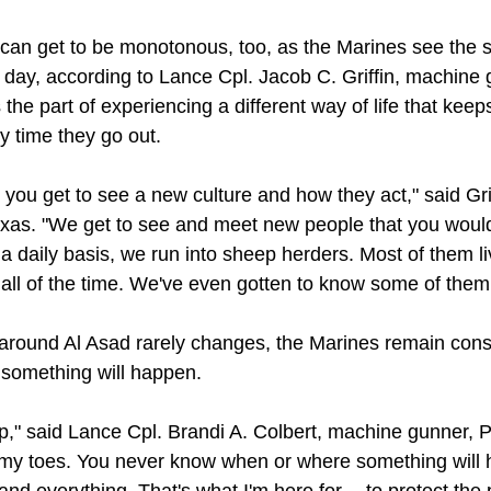
 can get to be monotonous, too, as the Marines see the
r day, according to Lance Cpl. Jacob C. Griffin, machine
 the part of experiencing a different way of life that kee
y time they go out.
t you get to see a new culture and how they act," said Gri
xas. "We get to see and meet new people that you would
a daily basis, we run into sheep herders. Most of them li
all of the time. We've even gotten to know some of them
around Al Asad rarely changes, the Marines remain consi
 something will happen.
up," said Lance Cpl. Brandi A. Colbert, machine gunner, 
 my toes. You never know when or where something will