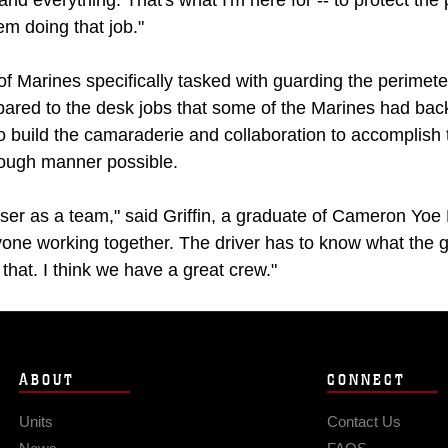
and everything. That's what I'm here for -- to protect the
em doing that job."
of Marines specifically tasked with guarding the perimet
pared to the desk jobs that some of the Marines had back
to build the camaraderie and collaboration to accomplish 
rough manner possible.
ser as a team," said Griffin, a graduate of Cameron Yoe 
ryone working together. The driver has to know what the 
that. I think we have a great crew."
ABOUT
CONNECT
Units
Contact Us