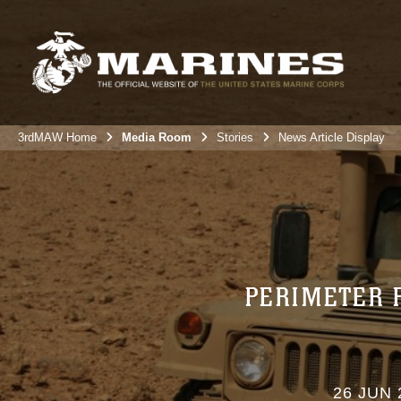
3rdMAW Home
Media Room
Stories
News Article Display
PERIMETER 
26 JUN 