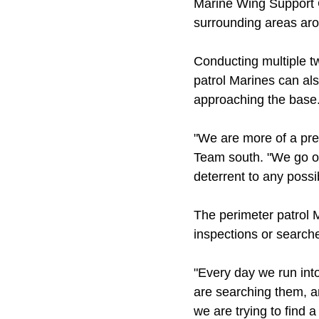
Marine Wing Support G
surrounding areas arou
Conducting multiple tw
patrol Marines can al
approaching the base
"We are more of a pres
Team south. "We go ou
deterrent to any possi
The perimeter patrol M
inspections or search
"Every day we run into
are searching them, a
we are trying to find