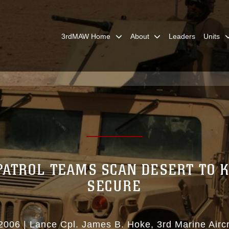
3rdMAW Home
About
Leaders
Units
PATROL TEAMS SCAN DESERT TO K
SECURE
2006
|
Lance Cpl. James B. Hoke
3rd Marine Airc