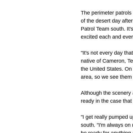
The perimeter patrols
of the desert day afte
Patrol Team south. It's
excited each and ever
"It's not every day tha
native of Cameron, Te
the United States. On 
area, so we see them 
Although the scenery 
ready in the case that
"I get really pumped 
south. "I'm always on