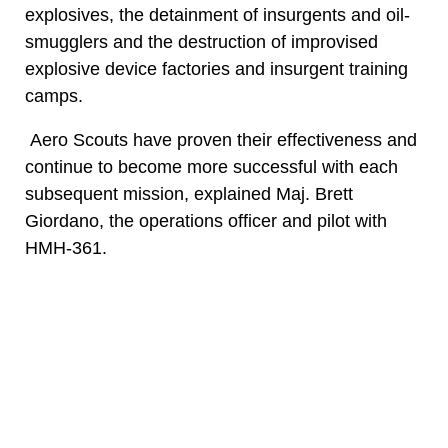
explosives, the detainment of insurgents and oil-
smugglers and the destruction of improvised
explosive device factories and insurgent training
camps.
Aero Scouts have proven their effectiveness and
continue to become more successful with each
subsequent mission, explained Maj. Brett
Giordano, the operations officer and pilot with
HMH-361.