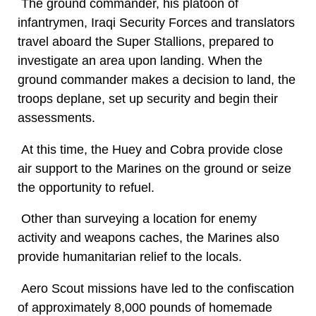
The ground commander, his platoon of
infantrymen, Iraqi Security Forces and translators
travel aboard the Super Stallions, prepared to
investigate an area upon landing. When the
ground commander makes a decision to land, the
troops deplane, set up security and begin their
assessments.
At this time, the Huey and Cobra provide close
air support to the Marines on the ground or seize
the opportunity to refuel.
Other than surveying a location for enemy
activity and weapons caches, the Marines also
provide humanitarian relief to the locals.
Aero Scout missions have led to the confiscation
of approximately 8,000 pounds of homemade