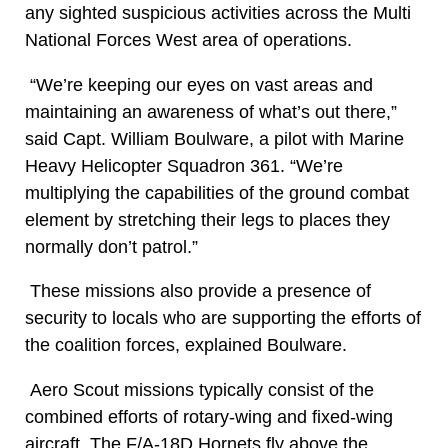
any sighted suspicious activities across the Multi
National Forces West area of operations.
“We’re keeping our eyes on vast areas and
maintaining an awareness of what’s out there,”
said Capt. William Boulware, a pilot with Marine
Heavy Helicopter Squadron 361. “We’re
multiplying the capabilities of the ground combat
element by stretching their legs to places they
normally don’t patrol.”
These missions also provide a presence of
security to locals who are supporting the efforts of
the coalition forces, explained Boulware.
Aero Scout missions typically consist of the
combined efforts of rotary-wing and fixed-wing
aircraft. The F/A-18D Hornets fly above the