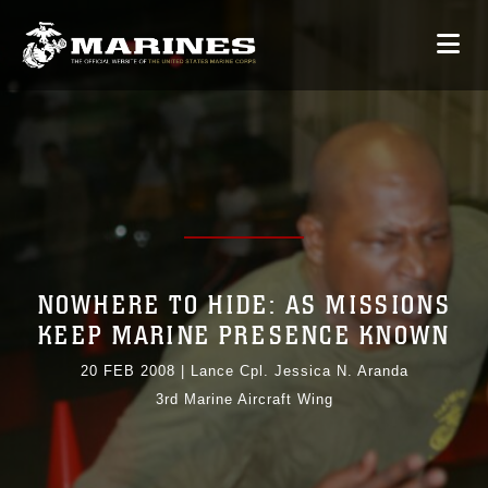
NOWHERE TO HIDE: AS MISSIONS
KEEP MARINE PRESENCE KNOWN
20 FEB 2008
|
Lance Cpl. Jessica N. Aranda
3rd Marine Aircraft Wing