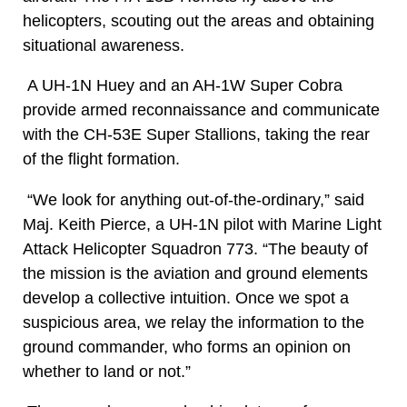
helicopters, scouting out the areas and obtaining
situational awareness.
A UH-1N Huey and an AH-1W Super Cobra
provide armed reconnaissance and communicate
with the CH-53E Super Stallions, taking the rear
of the flight formation.
“We look for anything out-of-the-ordinary,” said
Maj. Keith Pierce, a UH-1N pilot with Marine Light
Attack Helicopter Squadron 773. “The beauty of
the mission is the aviation and ground elements
develop a collective intuition. Once we spot a
suspicious area, we relay the information to the
ground commander, who forms an opinion on
whether to land or not.”