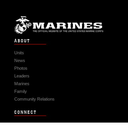
ABOUT
Units
News
Photos
Leaders
Marines
Family
Community Relations
CONNECT
Contact Us