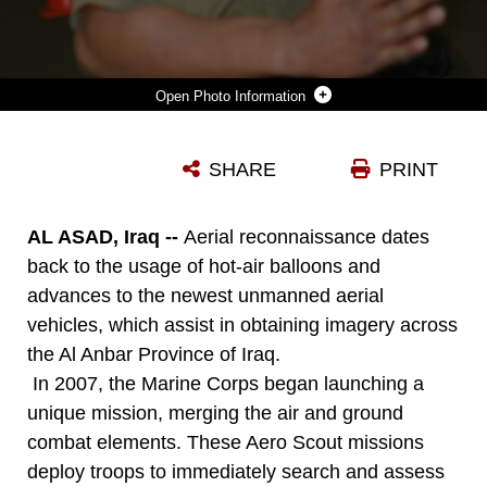
Photo Information
DOWNLOAD
DETAILS
SHARE
PRINT
AL ASAD, Iraq --
Aerial reconnaissance dates
back to the usage of hot-air balloons and
advances to the newest unmanned aerial
vehicles, which assist in obtaining imagery across
the Al Anbar Province of Iraq.
In 2007, the Marine Corps began launching a
unique mission, merging the air and ground
combat elements. These Aero Scout missions
deploy troops to immediately search and assess