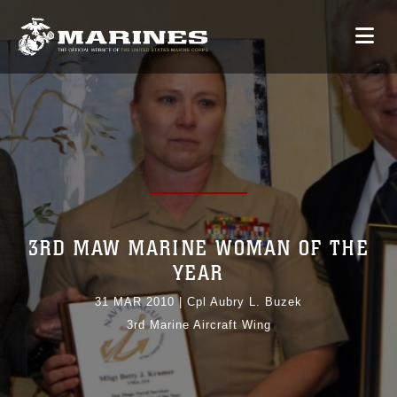
3RD MAW MARINE WOMAN OF THE
YEAR
31 MAR 2010
|
Cpl Aubry L. Buzek
3rd Marine Aircraft Wing