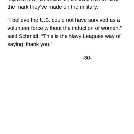
the mark they’ve made on the military.
“I believe the U.S. could not have survived as a
volunteer force without the induction of women,”
said Schmidt. “This is the Navy Leagues way of
saying ‘thank you.'"
-30-