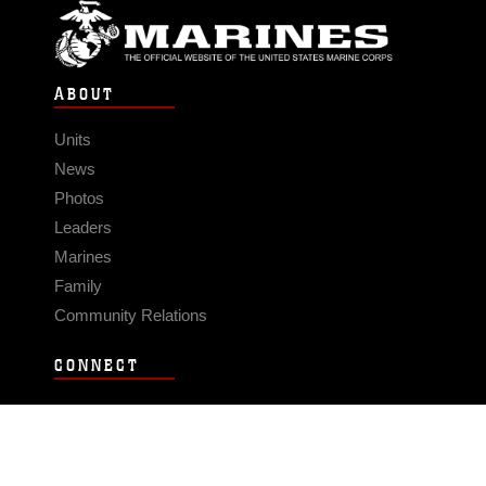
ABOUT
Units
News
Photos
Leaders
Marines
Family
Community Relations
CONNECT
Contact Us
FAQS
Social Media