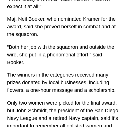
expect it at all!”
Maj. Neil Booker, who nominated Kramer for the
award, said she proved herself in combat and at
the squadron.
“Both her job with the squadron and outside the
wire, she put in a phenomenal effort,” said
Booker.
The winners in the categories received many
prizes donated by local businesses, including
flowers, a one-hour massage and a scholarship.
Only two women were picked for the final award,
but John Schmidt, the president of the San Diego
Navy League and a retired Navy captain, said it’s
important to remember all enlisted women and