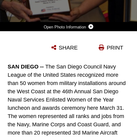
Photo Information
MASTER SGT. BETTY KRAMER, THE AVIONICS CHIEF WITH MARINE ATTACK SQUADRON 214 AND THE WINNER OF THE 2010 SAN DIEGO NAVAL SERVICES ENLISTED WOMEN OF THE YEAR SENIOR AWARD, RECEIVES HER AWARD HERE MARCH 31. OVER 50 WOMEN FROM MILITARY INSTALLATIONS AROUND THE WEST COAST WERE NOMINATED FOR THE AWARD.
SHARE
PRINT
Photo by Cpl Aubry L. Buzek
DOWNLOAD
DETAILS
SAN DIEGO --
The San Diego Council Navy
League of the United States recognized more
than 50 women from military installations around
the West Coast at the 46th Annual San Diego
Naval Services Enlisted Women of the Year
luncheon and awards ceremony here March 31.
The women represented all ranks and jobs from
the Navy, Marine Corps and Coast Guard, and
more than 20 represented 3rd Marine Aircraft