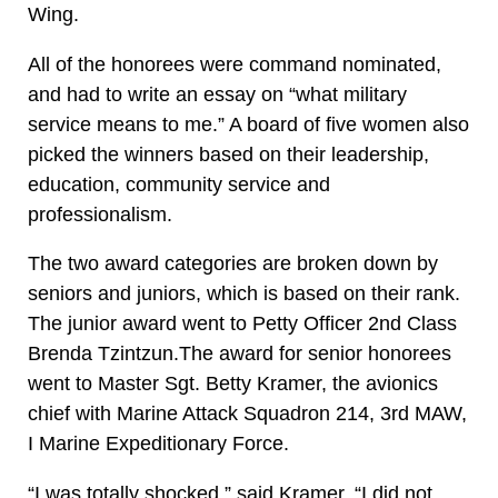
Wing.
All of the honorees were command nominated,
and had to write an essay on “what military
service means to me.” A board of five women also
picked the winners based on their leadership,
education, community service and
professionalism.
The two award categories are broken down by
seniors and juniors, which is based on their rank.
The junior award went to Petty Officer 2nd Class
Brenda Tzintzun.The award for senior honorees
went to Master Sgt. Betty Kramer, the avionics
chief with Marine Attack Squadron 214, 3rd MAW,
I Marine Expeditionary Force.
“I was totally shocked,” said Kramer. “I did not