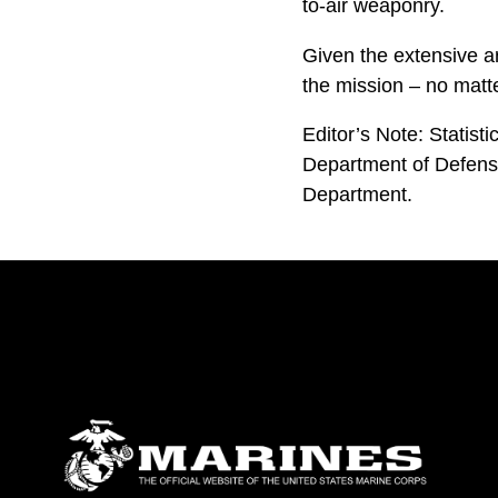
to-air weaponry.
Given the extensive a
the mission – no matte
Editor’s Note: Statist
Department of Defense
Department.