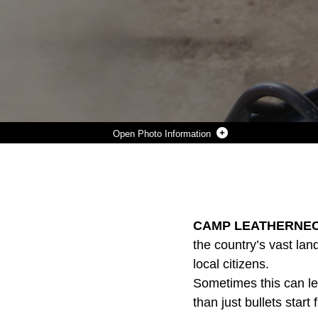
Photo Information
A UH-1Y CREW CHIEF WITH MARINE LIGHT ATTACK HELICOPTER SQUADRON 369, 3RD MARINE AIRCRAFT WING (FORWARD) MANS THE GAU-17/A 7.62MM MACHINE GUN WHILE GATHERING KEY COALITION PERSONNEL TO BE INSERTED INTO THE ISMAAT BAZAAR IN HELMAND PROVINCE, AFGHANISTAN SEPT. 27. THE INSERT WAS IN SUPPORT OF OPERATION OASIS, WHICH ESTABLISHED COALITION PRESENCE IN A SUSPECTED INSURGENT LOGISTIC HUB.
Photo by Sgt. Derek B. Carlson
DOWNLOAD
DETAILS
SHARE
CAMP LEATHERNECK,
the country’s vast la
local citizens.
Sometimes this can le
than just bullets start f