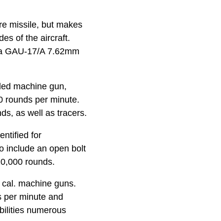
ire missile, but makes
es of the aircraft.
nd a GAU-17/A 7.62mm
oled machine gun,
0 rounds per minute.
ds, as well as tracers.
ntified for
o include an open bolt
 10,000 rounds.
 cal. machine guns.
ds per minute and
bilities numerous