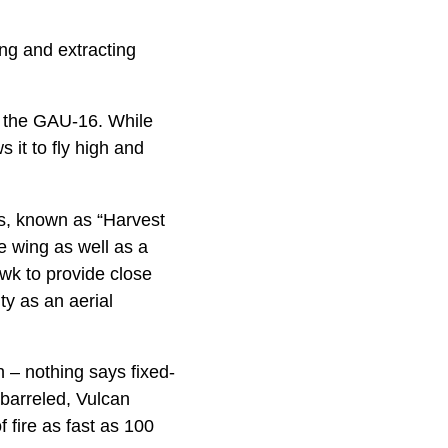
ing and extracting
f the GAU-16. While
s it to fly high and
es, known as “Harvest
e wing as well as a
awk to provide close
ty as an aerial
 – nothing says fixed-
barreled, Vulcan
 fire as fast as 100