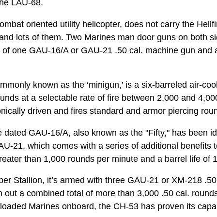
the LAU-68.
mbat oriented utility helicopter, does not carry the Hellf
 – and lots of them. Two Marines man door guns on both sid
ists of one GAU-16/A or GAU-21 .50 cal. machine gun a
only known as the ‘minigun,’ is a six-barreled air-co
unds at a selectable rate of fire between 2,000 and 4,00
ically driven and fires standard and armor piercing roun
he dated GAU-16/A, also known as the "Fifty," has been ide
U-21, which comes with a series of additional benefits t
 greater than 1,000 rounds per minute and a barrel life of
er Stallion, it’s armed with three GAU-21 or XM-218 .50
sh out a combined total of more than 3,000 .50 cal. roun
-loaded Marines onboard, the CH-53 has proven its capa