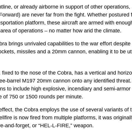
tline, or already airborne in support of other operations, 
Forward) are never far from the fight. Whether postured f
sportation platform, these aircraft are armed with enoug
 area of operations – no matter how arid the climate.
brings unrivaled capabilities to the war effort despite 
ckets, missiles and a 20mm cannon, enabling it to be util
ixed to the nose of the Cobra, has a vertical and horizo
 three-barrel M197 20mm cannon onto any identified threa
ons to include high explosive, incendiary and semi-armor
ate of 750 or 1500 rounds per minute.
ffect, the Cobra employs the use of several variants of 
llfire is now fired from multiple platforms, it was origina
ire-and-forget, or “HEL-L-FIRE,” weapon.