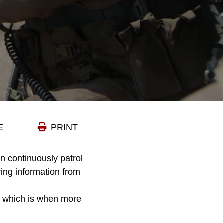
E
PRINT
an continuously patrol
ring information from
– which is when more