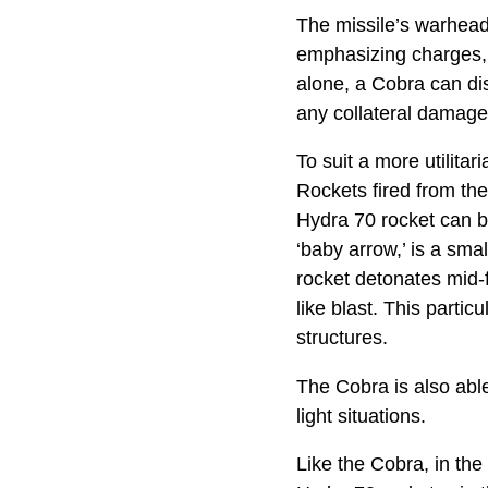
The missile’s warhead
emphasizing charges, 
alone, a Cobra can dis
any collateral damage t
To suit a more utilit
Rockets fired from the
Hydra 70 rocket can be
‘baby arrow,’ is a sma
rocket detonates mid-fl
like blast. This parti
structures.
The Cobra is also able 
light situations.
Like the Cobra, in th