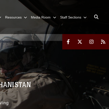
Resources
Media Room
Staff Sections
GHANISTAN
Wing