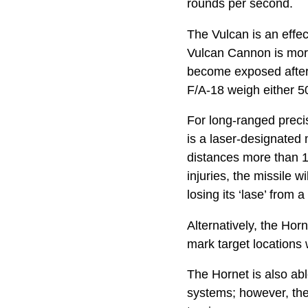
rounds per second.
The Vulcan is an effe
Vulcan Cannon is more
become exposed after
F/A-18 weigh either 5
For long-ranged preci
is a laser-designated 
distances more than 1
injuries, the missile 
losing its ‘lase’ from 
Alternatively, the Hor
mark target locations 
The Hornet is also ab
systems; however, they