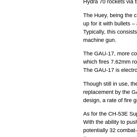
Hydra 70 rockets via 
The Huey, being the co
up for it with bullets
Typically, this cons
machine gun.
The GAU-17, more comm
which fires 7.62mm ro
The GAU-17 is electron
Though still in use, t
replacement by the GA
design, a rate of fire
As for the CH-53E Sup
With the ability to pu
potentially 32 combat