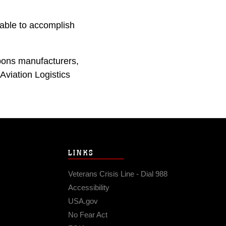
 able to accomplish
apons manufacturers,
viation Logistics
LINKS
Veterans Crisis Line - Dial 988
Accessibility
USA.gov
No Fear Act