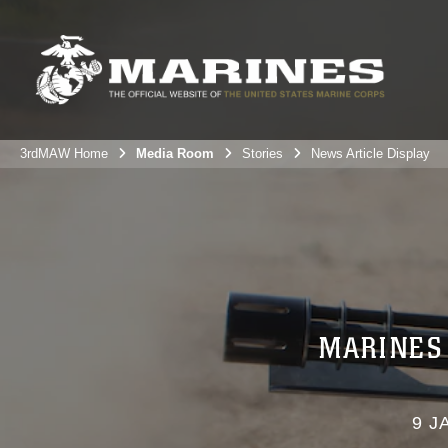
3rdMAW Home
Media Room
Stories
News Article Display
MARINES 
9 J