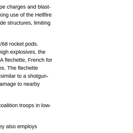
pe charges and blast-
ng use of the Hellfire
e structures, limiting
1/68 rocket pods.
high explosives, the
A flechette, French for
ms. The flechette
 similar to a shotgun-
t damage to nearby
oalition troops in low-
uey also employs