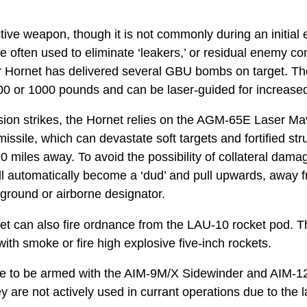
ctive weapon, though it is not commonly during an initia
 often used to eliminate ‘leakers,’ or residual enemy c
 Hornet has delivered several GBU bombs on target. T
00 or 1000 pounds and can be laser-guided for increase
sion strikes, the Hornet relies on the AGM-65E Laser Ma
missile, which can devastate soft targets and fortified str
0 miles away. To avoid the possibility of collateral dam
will automatically become a ‘dud’ and pull upwards, away f
a ground or airborne designator.
net can also fire ordnance from the LAU-10 rocket pod. T
with smoke or fire high explosive five-inch rockets.
le to be armed with the AIM-9M/X Sidewinder and AIM-120
 are not actively used in currant operations due to the la