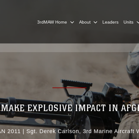
3rdMAW Home
About
Leaders
Units
MAKE EXPLOSIVE IMPACT IN AF
AN 2011
|
Sgt. Derek Carlson
3rd Marine Aircraft 