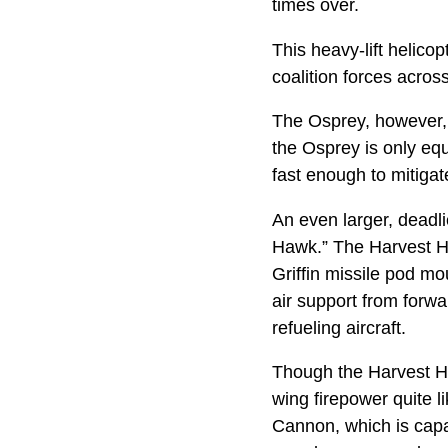
times over.
This heavy-lift helico
coalition forces acr
The Osprey, however, 
the Osprey is only equi
fast enough to mitigate
An even larger, deadl
Hawk.” The Harvest Haw
Griffin missile pod mo
air support from forwa
refueling aircraft.
Though the Harvest Ha
wing firepower quite 
Cannon, which is capab