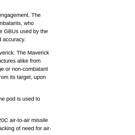
l engagement. The
ombatants, who
he GBUs used by the
d accuracy.
verick. The Maverick
uctures alike from
age or non-combatant
rom its target, upon
he pod is used to
C air-to-air missile
cking of need for air-