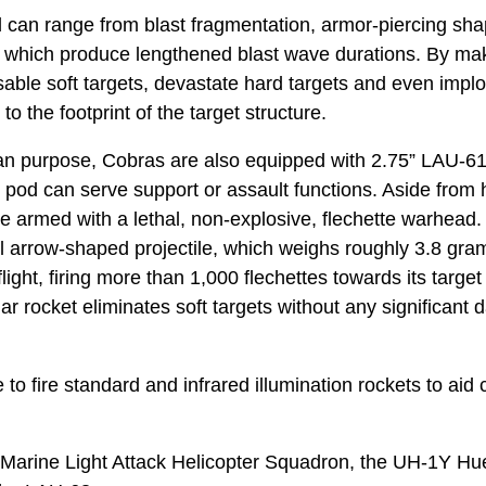
 can range from blast fragmentation, armor-piercing sha
which produce lengthened blast wave durations. By maki
able soft targets, devastate hard targets and even implod
o the footprint of the target structure.
arian purpose, Cobras are also equipped with 2.75” LAU-6
 pod can serve support or assault functions. Aside from 
 armed with a lethal, non-explosive, flechette warhead. 
ll arrow-shaped projectile, which weighs roughly 3.8 gra
ight, firing more than 1,000 flechettes towards its target
cular rocket eliminates soft targets without any significan
to fire standard and infrared illumination rockets to aid c
e Marine Light Attack Helicopter Squadron, the UH-1Y H