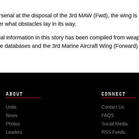
rsenal at the disposal of the 3rd MAW (Fwd), the wing is
r what obstacles lay in its way.
ical information in this story has been compiled from we
 databases and the 3rd Marine Aircraft Wing (Forward) A
ABOUT
CONNECT
Units
Contact Us
News
FAQS
Photos
Social Media
Leaders
RSS Feeds