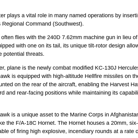
pter plays a vital role in many named operations by insert
oss Regional Command (Southwest).
often flies with the 240D 7.62mm machine gun in lieu o
pped with one on its tail, its unique tilt-rotor design allow
 potential threats.
ier, plane is the newly combat modified KC-130J Hercul
k is equipped with high-altitude Hellfire missiles on th
unted on the rear of the aircraft, enabling the Harvest H
rd and rear-facing positions while maintaining its capabili
wk is a unique asset to the Marine Corps in Afghanistan
like the F/A-18C Hornet. The Hornet houses a 20mm, six-
le of firing high explosive, incendiary rounds at a rate of