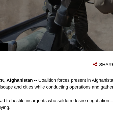
SHAR
 Afghanistan --
Coalition forces present in Afghanist
ndscape and cities while conducting operations and gathe
ad to hostile insurgents who seldom desire negotiation 
lying.