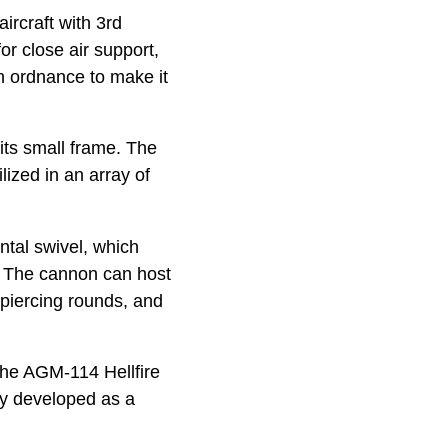
aircraft with 3rd
or close air support,
h ordnance to make it
its small frame. The
ized in an array of
ntal swivel, which
t. The cannon can host
 piercing rounds, and
the AGM-114 Hellfire
lly developed as a