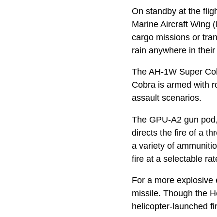
On standby at the fligh
Marine Aircraft Wing (
cargo missions or tran
rain anywhere in their
The AH-1W Super Cobra 
Cobra is armed with ro
assault scenarios.
The GPU-A2 gun pod, f
directs the fire of a
a variety of ammuniti
fire at a selectable r
For a more explosive e
missile. Though the He
helicopter-launched f