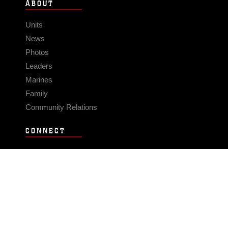
ABOUT
Units
News
Photos
Leaders
Marines
Family
Community Relations
CONNECT
Contact Us
FAQS
Social Media
RSS Feeds
LINKS