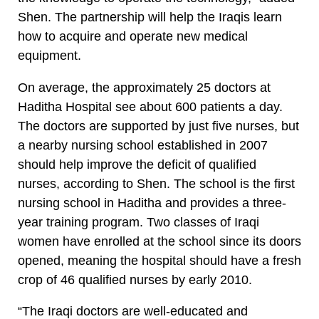
Shen. The partnership will help the Iraqis learn
how to acquire and operate new medical
equipment.
On average, the approximately 25 doctors at
Haditha Hospital see about 600 patients a day.
The doctors are supported by just five nurses, but
a nearby nursing school established in 2007
should help improve the deficit of qualified
nurses, according to Shen. The school is the first
nursing school in Haditha and provides a three-
year training program. Two classes of Iraqi
women have enrolled at the school since its doors
opened, meaning the hospital should have a fresh
crop of 46 qualified nurses by early 2010.
“The Iraqi doctors are well-educated and