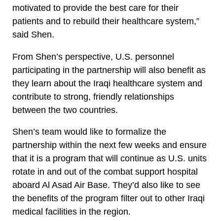
motivated to provide the best care for their
patients and to rebuild their healthcare system,”
said Shen.
From Shen’s perspective, U.S. personnel
participating in the partnership will also benefit as
they learn about the Iraqi healthcare system and
contribute to strong, friendly relationships
between the two countries.
Shen’s team would like to formalize the
partnership within the next few weeks and ensure
that it is a program that will continue as U.S. units
rotate in and out of the combat support hospital
aboard Al Asad Air Base. They’d also like to see
the benefits of the program filter out to other Iraqi
medical facilities in the region.