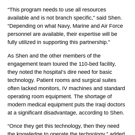
“This program needs to use all resources
available and is not branch specific,” said Shen.
“Depending on what Navy, Marine and Air Force
personnel are available, their expertise will be
fully utilized in supporting this partnership.”
As Shen and the other members of the
engagement team toured the 110-bed facility,
they noted the hospital’s dire need for basic
technology. Patient rooms and surgical suites
often lacked monitors, IV machines and standard
operating room equipment. The shortage of
modern medical equipment puts the Iraqi doctors
at a significant disadvantage, according to Shen.
“Once they get this technology, then they need
the knowledge to operate the technology,” added