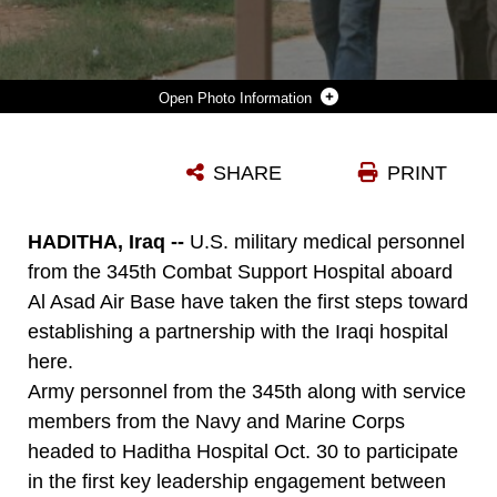
Photo Information
THE HADITHA HOSPITAL SEES ABOUT 600 PATIENTS A DAY. ARMY MEDICAL OFFICERS AND THEIR NAVY AND AIR FORCE COUNTERPARTS ARE WORKING TO DEVELOP A PARTNERSHIP BETWEEN THE HOSPITAL AND THE 345TH COMBAT SUPPORT HOSPITAL AT AL ASAD AIR BASE TO HELP THE IRAQI MEDICAL FACILITY IMPROVE ITS OVERALL QUALITY AND AVAILABILITY OF CARE.
SHARE
PRINT
Photo by Staff Sgt. Kimberly S. Leone
DOWNLOAD
DETAILS
HADITHA, Iraq --
U.S. military medical personnel
from the 345th Combat Support Hospital aboard
Al Asad Air Base have taken the first steps toward
establishing a partnership with the Iraqi hospital
here.
Army personnel from the 345th along with service
members from the Navy and Marine Corps
headed to Haditha Hospital Oct. 30 to participate
in the first key leadership engagement between